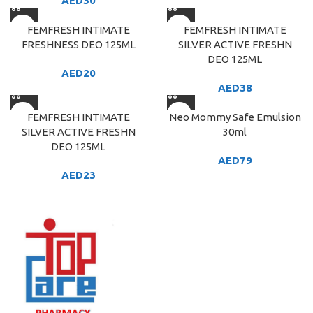
AED
30
FEMFRESH INTIMATE
FEMFRESH INTIMATE
FRESHNESS DEO 125ML
SILVER ACTIVE FRESHN
DEO 125ML
AED
20
AED
38
FEMFRESH INTIMATE
Neo Mommy Safe Emulsion
SILVER ACTIVE FRESHN
30ml
DEO 125ML
AED
79
AED
23