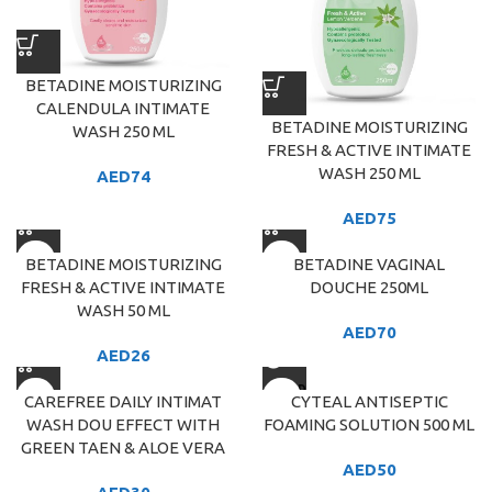
BETADINE MOISTURIZING
CALENDULA INTIMATE
BETADINE MOISTURIZING
WASH 250 ML
FRESH & ACTIVE INTIMATE
WASH 250 ML
AED
74
AED
75
BETADINE MOISTURIZING
BETADINE VAGINAL
FRESH & ACTIVE INTIMATE
DOUCHE 250ML
WASH 50 ML
AED
70
AED
26
SOLD
CAREFREE DAILY INTIMAT
CYTEAL ANTISEPTIC
OUT
WASH DOU EFFECT WITH
FOAMING SOLUTION 500 ML
GREEN TAEN & ALOE VERA
AED
50