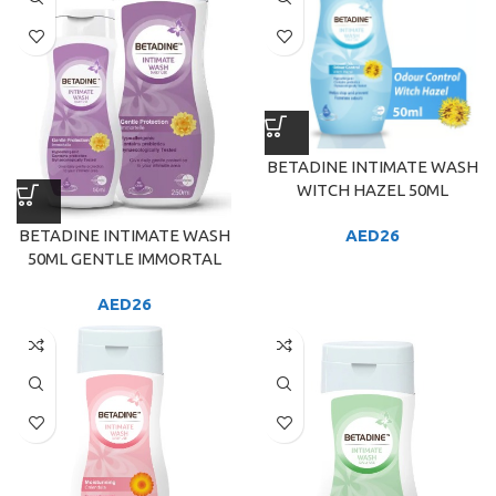
BETADINE INTIMATE WASH
WITCH HAZEL 50ML
BETADINE INTIMATE WASH
AED
26
50ML GENTLE IMMORTAL
AED
26