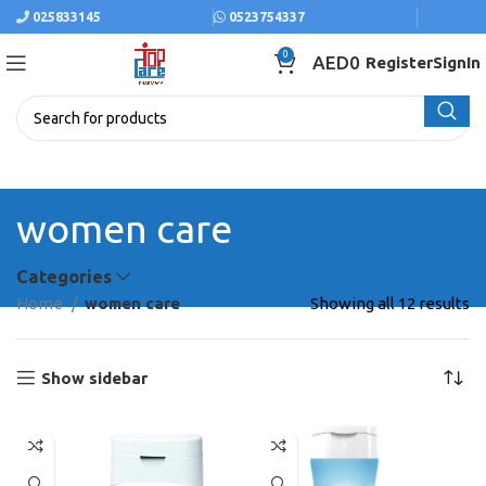
025833145
0523754337
0
AED
0
Register
SignIn
women care
Categories
Home
women care
Showing all 12 results
Show sidebar