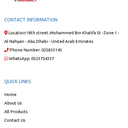
CONTACT INFORMATION
Location:
18th street ,Mohammed Bin Khalifa St -Zone 1 -
Al Nahyan - Abu Dhabi - United Arab Emirates
Phone Number:
025833145
WhatsApp:
0523754337
QUICK LINKS
Home
About Us
All Products
Contact Us