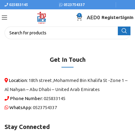
025833145
0523754337
0
AED
0
Register
SignIn
Get In Touch
Location:
18th street ,Mohammed Bin Khalifa St -Zone 1 –
Al Nahyan – Abu Dhabi – United Arab Emirates
Phone Number:
025833145
WhatsApp:
0523754337
Stay Connected