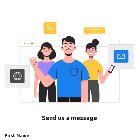
Send us a message
First Name