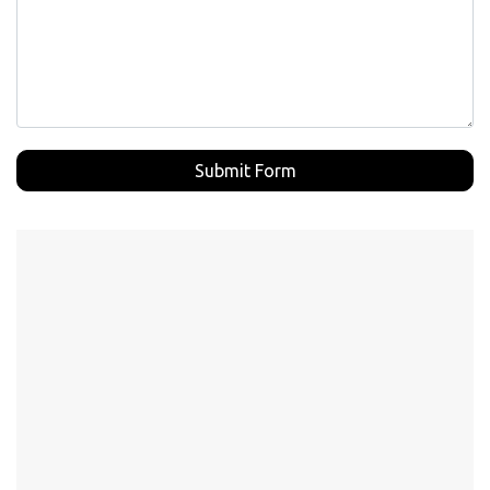
Submit Form