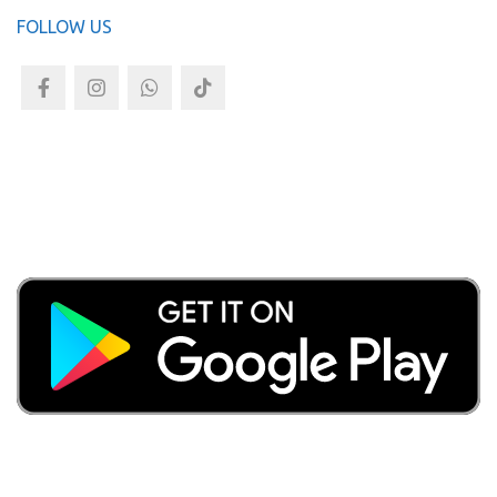
FOLLOW US