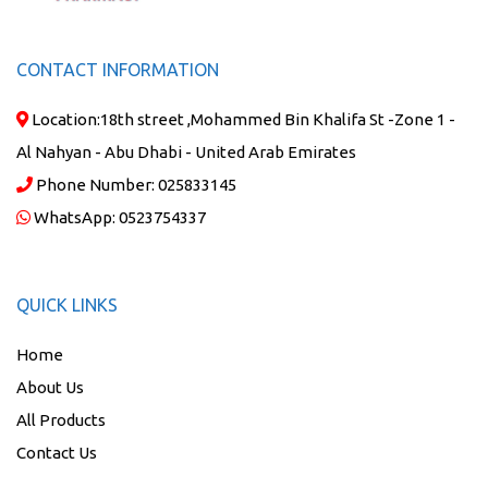
CONTACT INFORMATION
Location:
18th street ,Mohammed Bin Khalifa St -Zone 1 -
Al Nahyan - Abu Dhabi - United Arab Emirates
Phone Number:
025833145
WhatsApp:
0523754337
QUICK LINKS
Home
About Us
All Products
Contact Us