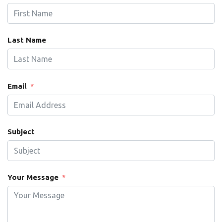
Last Name
Email
Subject
Your Message