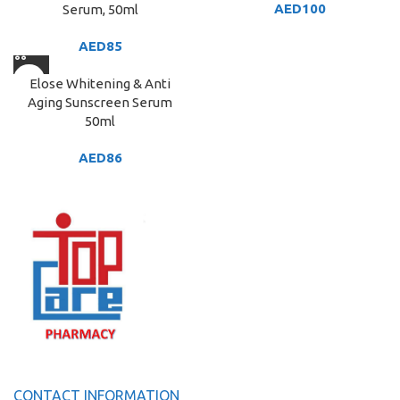
AED
100
Serum, 50ml
AED
85
Elose Whitening & Anti
Aging Sunscreen Serum
50ml
AED
86
CONTACT INFORMATION