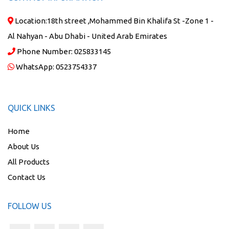
Location:
18th street ,Mohammed Bin Khalifa St -Zone 1 -
Al Nahyan - Abu Dhabi - United Arab Emirates
Phone Number:
025833145
WhatsApp:
0523754337
QUICK LINKS
Home
About Us
All Products
Contact Us
FOLLOW US