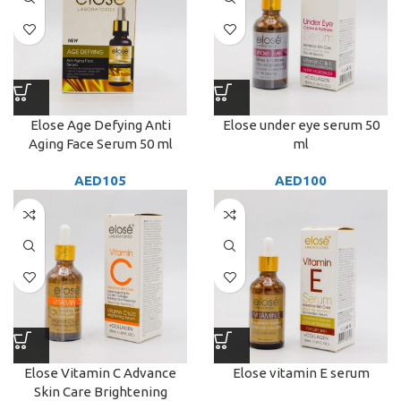
Elose Age Defying Anti
Elose under eye serum 50
Aging Face Serum 50 ml
ml
AED
105
AED
100
Elose Vitamin C Advance
Elose vitamin E serum
Skin Care Brightening