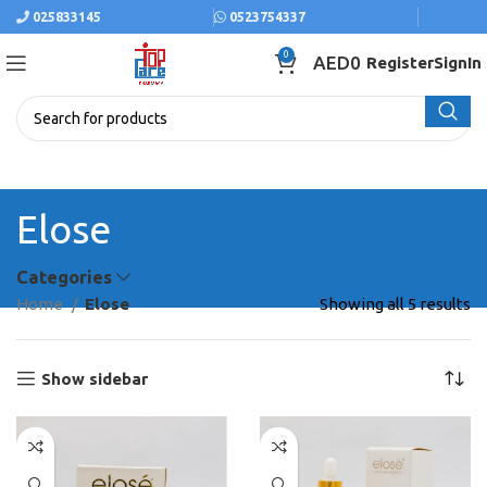
025833145
0523754337
0
AED
0
Register
SignIn
Elose
Categories
Home
Elose
Showing all 5 results
Show sidebar