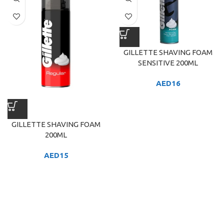
GILLETTE SHAVING FOAM
SENSITIVE 200ML
AED
16
GILLETTE SHAVING FOAM
200ML
AED
15