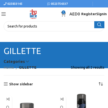
025833145
0523754337
0
AED
0
Register
SignIn
GILLETTE
Categories
Home
GILLETTE
Showing all 2 results
Show sidebar