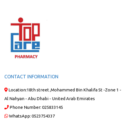
CONTACT INFORMATION
Location:
18th street ,Mohammed Bin Khalifa St -Zone 1 -
Al Nahyan - Abu Dhabi - United Arab Emirates
Phone Number:
025833145
WhatsApp:
0523754337