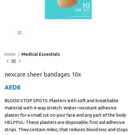
Click to enlarge
Home
Medical Essentials
nexcare sheer bandages 10x
AED
8
BLOOD STOP SPOTS: Plasters with soft and breathable
material with 4-way stretch. Water-resistant adhesive
plaster for a small cut on your face and any part of the body
HELPFUL: These plasters are disposable, first aid adhesive
strips. They contain mdoc, that reduces blood loss and stops