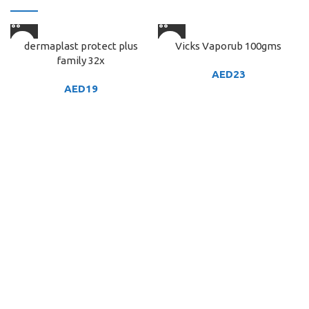
dermaplast protect plus
Vicks Vaporub 100gms
family 32x
AED
23
AED
19