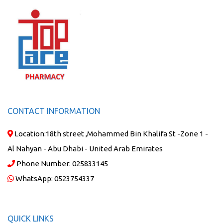
CONTACT INFORMATION
Location:
18th street ,Mohammed Bin Khalifa St -Zone 1 -
Al Nahyan - Abu Dhabi - United Arab Emirates
Phone Number:
025833145
WhatsApp:
0523754337
QUICK LINKS