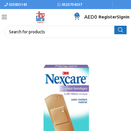
025833145
0523754337
0
AED
0
Register
SignIn