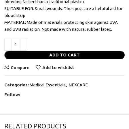
bleeding faster than a traditional plaster
SUITABLE FOR: Small wounds. The spots are a helpful aid for
blood stop
MATERIAL: Made of materials protecting skin against UVA
and UVB radiation. Not made with natural rubber latex.
ADD TO CART
Compare
Add to wishlist
Categories:
Medical Essentials
,
NEXCARE
Follow:
RELATED PRODUCTS