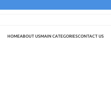
HOME
ABOUT US
MAIN CATEGORIES
CONTACT US