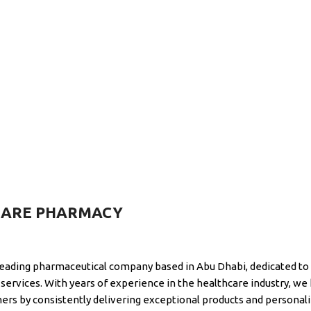
CARE PHARMACY
leading pharmaceutical company based in Abu Dhabi, dedicated to 
services. With years of experience in the healthcare industry, we 
mers by consistently delivering exceptional products and personali