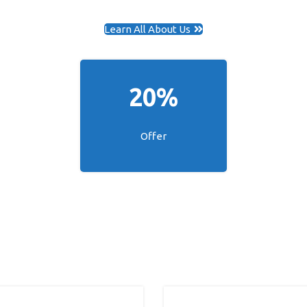
Learn All About Us
20%
Offer