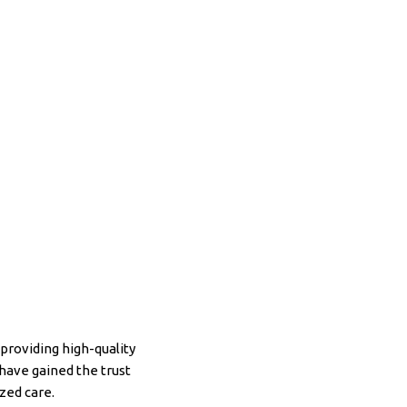
providing high-quality
have gained the trust
zed care.