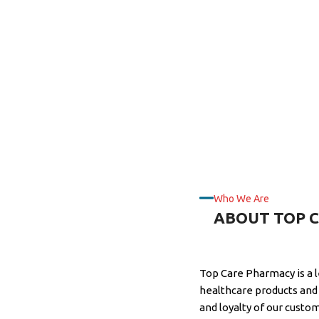
Who We Are
ABOUT TOP 
Top Care Pharmacy is a 
healthcare products and 
and loyalty of our custo