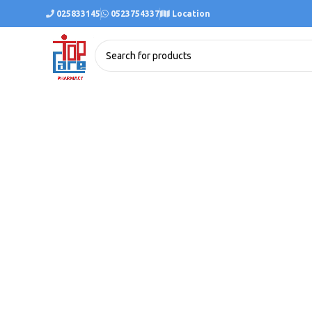
025833145
0523754337
Location