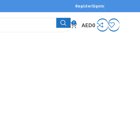
Register
SignIn
0
AED
0