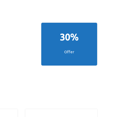
30%
Offer