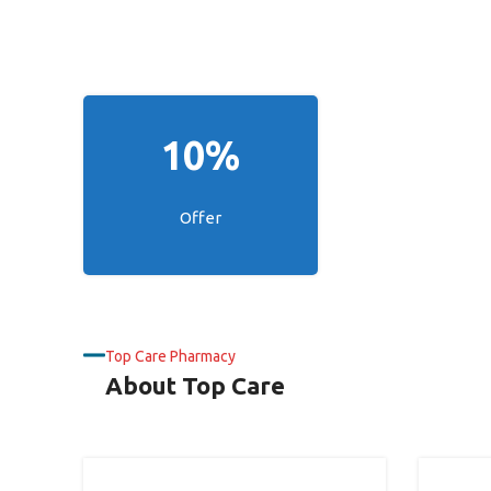
10%
Offer
Top Care Pharmacy
About Top Care