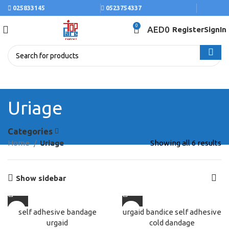
025833145
0523754337
0
AED
0
Register
SignIn
Uriage
Categories
Home
Uriage
Showing all 6 results
Show sidebar
self adhesive bandage
urgaid bandice self adhesive
urgaid
cold dandage