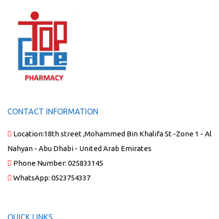
CONTACT INFORMATION
Location:
18th street ,Mohammed Bin Khalifa St -Zone 1 - Al
Nahyan - Abu Dhabi - United Arab Emirates
Phone Number:
025833145
WhatsApp:
0523754337
QUICK LINKS