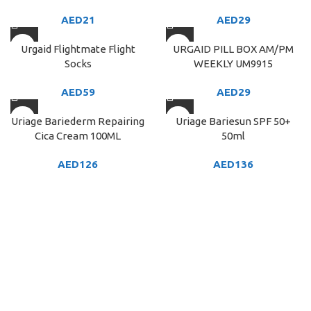
AED
21
AED
29
Urgaid Flightmate Flight
URGAID PILL BOX AM/PM
Socks
WEEKLY UM9915
AED
59
AED
29
Uriage Bariederm Repairing
Uriage Bariesun SPF 50+
Cica Cream 100ML
50ml
AED
126
AED
136