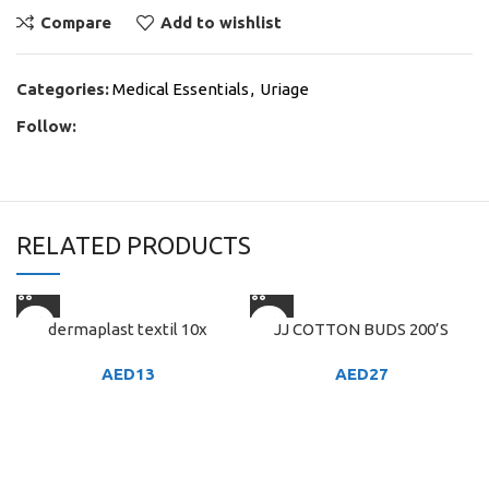
Compare
Add to wishlist
Categories:
Medical Essentials
,
Uriage
Follow:
RELATED PRODUCTS
dermaplast textil 10x
JJ COTTON BUDS 200’S
AED
13
AED
27