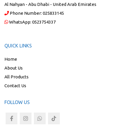
Al Nahyan - Abu Dhabi - United Arab Emirates
Phone Number:
025833145
WhatsApp:
0523754337
QUICK LINKS
Home
About Us
All Products
Contact Us
FOLLOW US