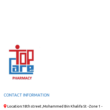
CONTACT INFORMATION
Location:
18th street ,Mohammed Bin Khalifa St -Zone 1 -