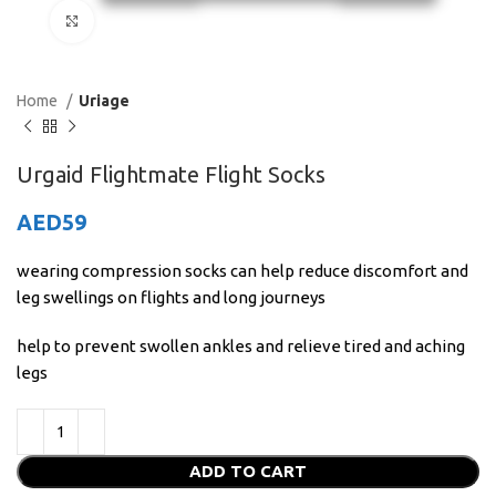
Click to enlarge
Home
Uriage
Urgaid Flightmate Flight Socks
AED
59
wearing compression socks can help reduce discomfort and
leg swellings on flights and long journeys
help to prevent swollen ankles and relieve tired and aching
legs
ADD TO CART