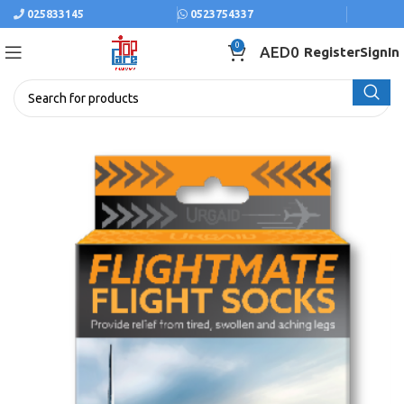
025833145
0523754337
0
AED
0
Register
SignIn