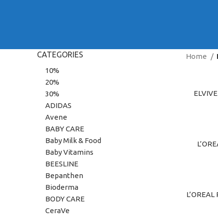
CATEGORIES
Home
10%
20%
ELVIV
ADD TO C
30%
ADIDAS
Avene
BABY CARE
Baby Milk & Food
L’ORE
ADD TO C
Baby Vitamins
BEESLINE
Bepanthen
Bioderma
L’OREAL
ADD TO C
BODY CARE
CeraVe