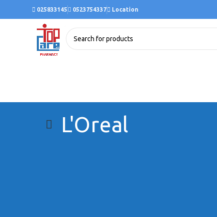
025833145
0523754337
Location
L'Oreal