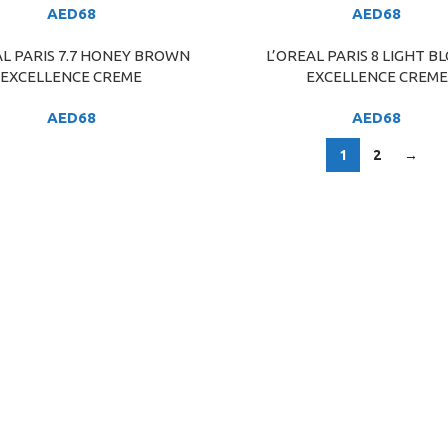
AED
68
AED
68
AL PARIS 7.7 HONEY BROWN
L’OREAL PARIS 8 LIGHT B
ART
ADD TO CART
EXCELLENCE CREME
EXCELLENCE CREME
AED
68
AED
68
1
2
→