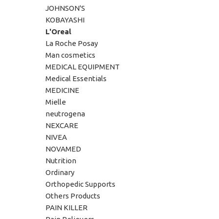
JOHNSON'S
KOBAYASHI
L'Oreal
La Roche Posay
Man cosmetics
MEDICAL EQUIPMENT
Medical Essentials
MEDICINE
Mielle
neutrogena
NEXCARE
NIVEA
NOVAMED
Nutrition
Ordinary
Orthopedic Supports
Others Products
PAIN KILLER