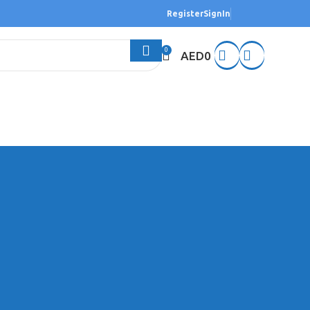
Register
SignIn
0
AED
0