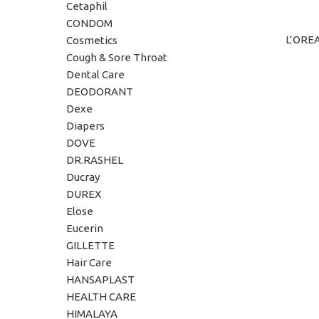
Cetaphil
CONDOM
L’ORE
ADD TO C
Cosmetics
Cough & Sore Throat
Dental Care
DEODORANT
Dexe
Diapers
DOVE
DR.RASHEL
Ducray
DUREX
Elose
Eucerin
GILLETTE
Hair Care
HANSAPLAST
HEALTH CARE
HIMALAYA