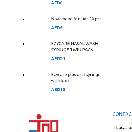
AED
8
Nova band for kids 20 pcs
AED
9
EZYCARE NASAL WASH
SYRINGE TWIN PACK
AED
21
Ezycare plus oral syringe
with korc
AED
13
CONTAC
Locatio