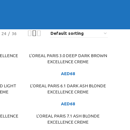
24
36
CELLENCE
L’OREAL PARIS 3.0 DEEP DARK BROWN
ADD TO CART
EXCELLENCE CREME
AED
68
ND LIGHT
L’OREAL PARIS 6.1 DARK ASH BLONDE
ADD TO CART
REME
EXCELLENCE CREME
AED
68
CELLENCE
L’OREAL PARIS 7.1 ASH BLONDE
ADD TO CART
EXCELLENCE CREME