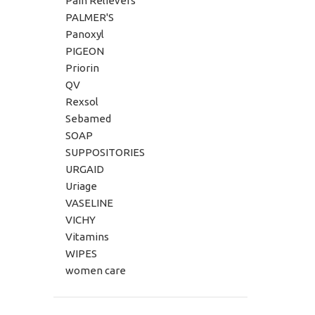
Pain Relievers
PALMER'S
Panoxyl
PIGEON
Priorin
QV
Rexsol
Sebamed
SOAP
SUPPOSITORIES
URGAID
Uriage
VASELINE
VICHY
Vitamins
WIPES
women care