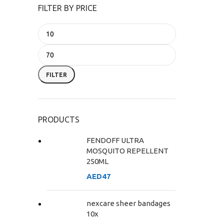
FILTER BY PRICE
FILTER
PRODUCTS
FENDOFF ULTRA
MOSQUITO REPELLENT
250ML
AED
47
nexcare sheer bandages
10x