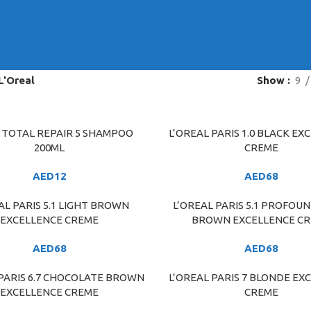
L'Oreal
Show
9
E TOTAL REPAIR 5 SHAMPOO
L’OREAL PARIS 1.0 BLACK EX
ART
ADD TO CART
200ML
CREME
AED
12
AED
68
AL PARIS 5.1 LIGHT BROWN
L’OREAL PARIS 5.1 PROFOU
ART
ADD TO CART
EXCELLENCE CREME
BROWN EXCELLENCE C
AED
68
AED
68
 PARIS 6.7 CHOCOLATE BROWN
L’OREAL PARIS 7 BLONDE EX
ART
ADD TO CART
EXCELLENCE CREME
CREME