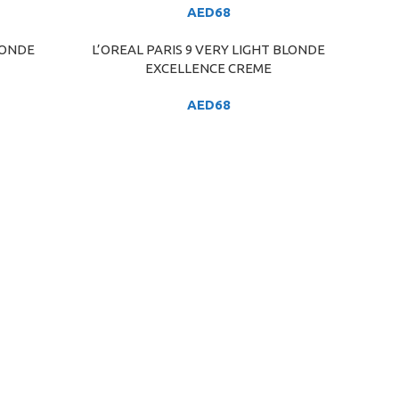
AED
68
LONDE
L’OREAL PARIS 9 VERY LIGHT BLONDE
ADD TO CART
EXCELLENCE CREME
AED
68