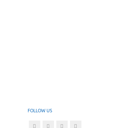
FOLLOW US