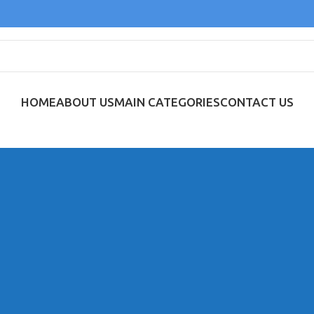
HOME
ABOUT US
MAIN CATEGORIES
CONTACT US