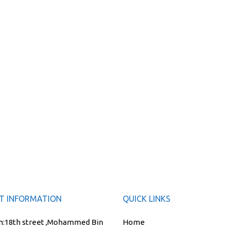
T INFORMATION
QUICK LINKS
n:
18th street ,Mohammed Bin
Home