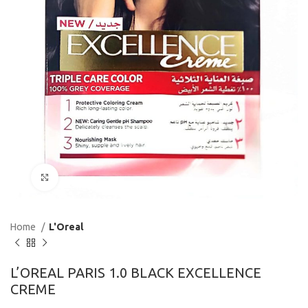
Click to enlarge
Home
L'Oreal
L’OREAL PARIS 1.0 BLACK EXCELLENCE
CREME