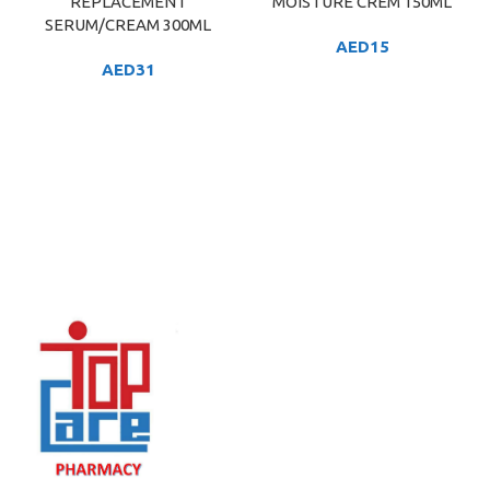
REPLACEMENT
MOISTURE CREM 150ML
SERUM/CREAM 300ML
AED
15
AED
31