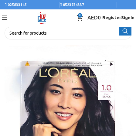
025833145
0523754337
0
AED
0
Register
SignIn