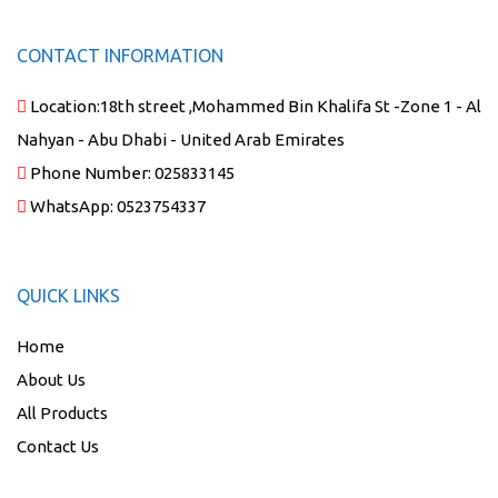
CONTACT INFORMATION
Location:
18th street ,Mohammed Bin Khalifa St -Zone 1 - Al
Nahyan - Abu Dhabi - United Arab Emirates
Phone Number:
025833145
WhatsApp:
0523754337
QUICK LINKS
Home
About Us
All Products
Contact Us