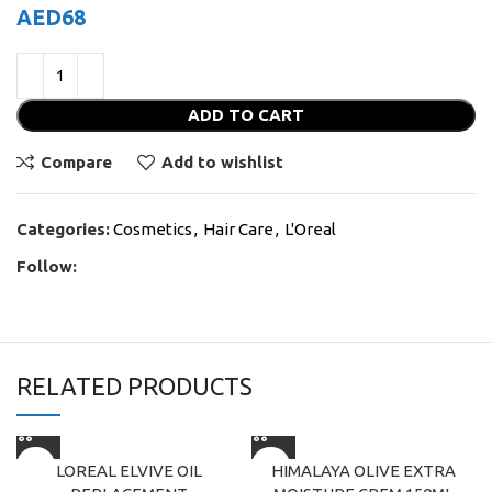
AED
68
ADD TO CART
Compare
Add to wishlist
Categories:
Cosmetics
,
Hair Care
,
L'Oreal
Follow:
RELATED PRODUCTS
LOREAL ELVIVE OIL
HIMALAYA OLIVE EXTRA