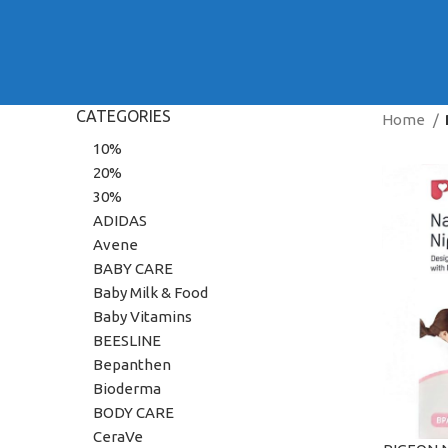
CATEGORIES
Home
10%
20%
30%
ADIDAS
Avene
BABY CARE
Baby Milk & Food
Baby Vitamins
BEESLINE
Bepanthen
Bioderma
BODY CARE
CeraVe