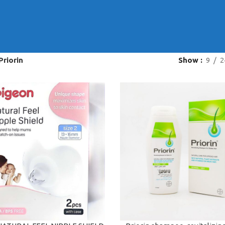
Priorin
Show
9
2