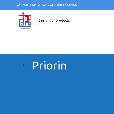
025833145
0523754337
Location
Priorin