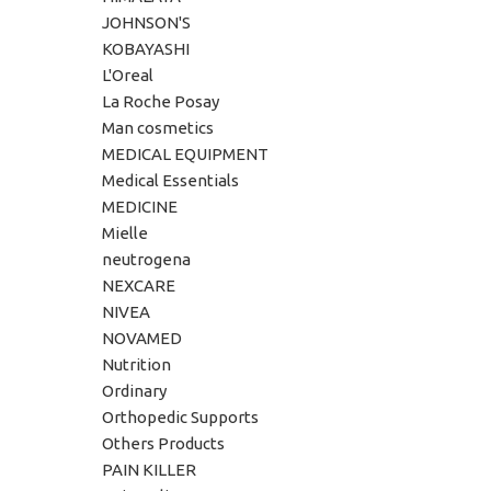
JOHNSON'S
KOBAYASHI
L'Oreal
La Roche Posay
Man cosmetics
MEDICAL EQUIPMENT
Medical Essentials
MEDICINE
Mielle
neutrogena
NEXCARE
NIVEA
NOVAMED
Nutrition
Ordinary
Orthopedic Supports
Others Products
PAIN KILLER