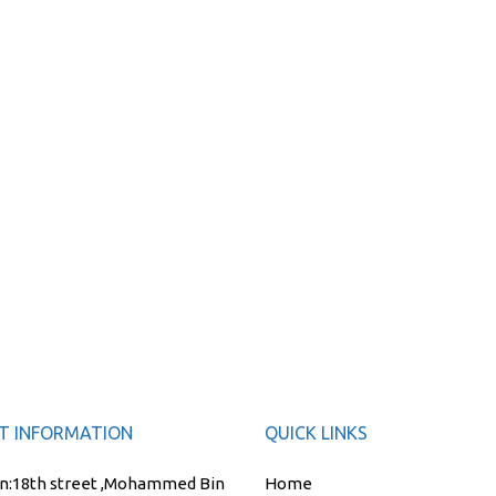
T INFORMATION
QUICK LINKS
n:
18th street ,Mohammed Bin
Home