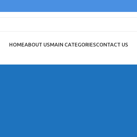
HOME
ABOUT US
MAIN CATEGORIES
CONTACT US