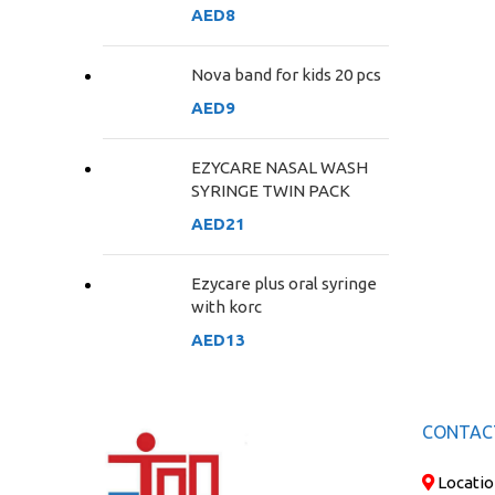
AED
8
Nova band for kids 20 pcs
AED
9
EZYCARE NASAL WASH
SYRINGE TWIN PACK
AED
21
Ezycare plus oral syringe
with korc
AED
13
CONTAC
Locatio