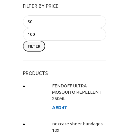
FILTER BY PRICE
FILTER
PRODUCTS
FENDOFF ULTRA
MOSQUITO REPELLENT
250ML
AED
47
nexcare sheer bandages
10x