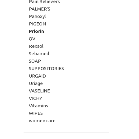
Pain Relievers
PALMER'S
Panoxyl
PIGEON
Priorin
QV
Rexsol
Sebamed
SOAP
SUPPOSITORIES
URGAID
Uriage
VASELINE
VICHY
Vitamins
WIPES
women care