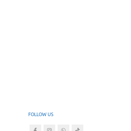
FOLLOW US