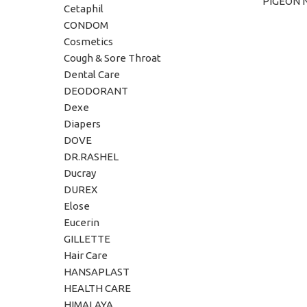
PIGEON 
ADD TO C
Cetaphil
CONDOM
Cosmetics
Cough & Sore Throat
Dental Care
DEODORANT
Dexe
Diapers
DOVE
DR.RASHEL
Ducray
DUREX
Elose
Eucerin
GILLETTE
Hair Care
HANSAPLAST
HEALTH CARE
HIMALAYA