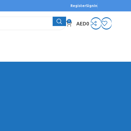
Register
SignIn
0
AED
0