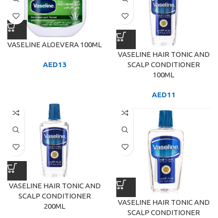
VASELINE ALOEVERA 100ML
VASELINE HAIR TONIC AND
SCALP CONDITIONER
AED
13
100ML
AED
11
VASELINE HAIR TONIC AND
SCALP CONDITIONER
VASELINE HAIR TONIC AND
200ML
SCALP CONDITIONER