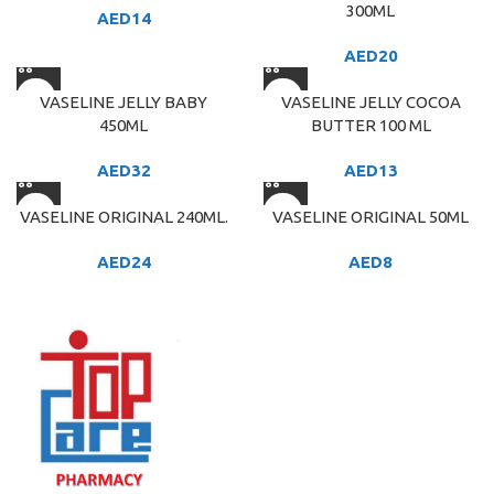
300ML
AED
14
AED
20
VASELINE JELLY BABY
VASELINE JELLY COCOA
450ML
BUTTER 100 ML
AED
32
AED
13
VASELINE ORIGINAL 240ML.
VASELINE ORIGINAL 50ML
AED
24
AED
8