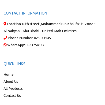
CONTACT INFORMATION
Location:
18th street ,Mohammed Bin Khalifa St -Zone 1 -
Al Nahyan - Abu Dhabi - United Arab Emirates
Phone Number:
025833145
WhatsApp:
0523754337
QUICK LINKS
Home
About Us
All Products
Contact Us