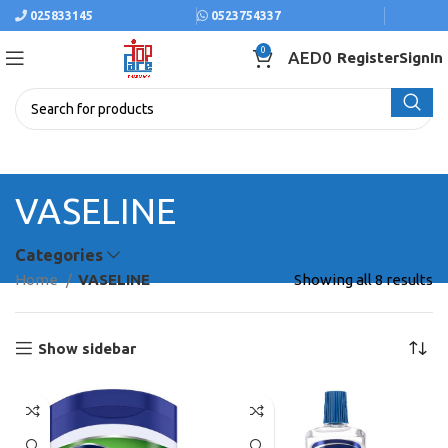
025833145
0523754337
0
AED
0
Register
SignIn
VASELINE
Categories
Home
VASELINE
Showing all 8 results
Show sidebar