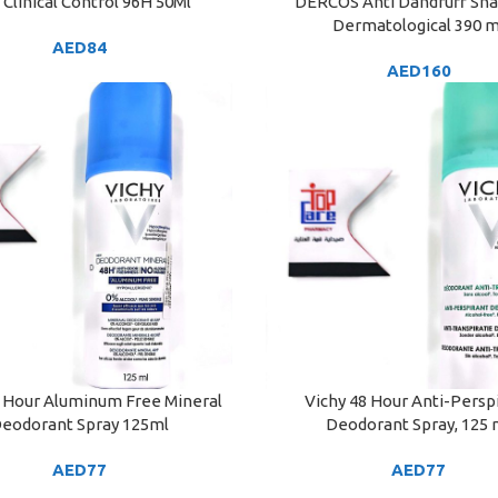
Clinical Control 96H 50Ml
DERCOS Anti Dandruff S
ART
ADD TO CART
Dermatological 390 m
AED
84
AED
160
8 Hour Aluminum Free Mineral
Vichy 48 Hour Anti-Persp
ART
ADD TO CART
eodorant Spray 125ml
Deodorant Spray, 125 
AED
77
AED
77