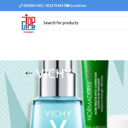
025833145
0523754337
Location
VICHY