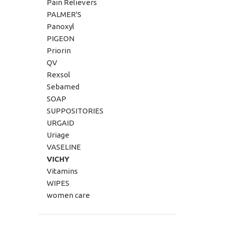
Pain Relievers
PALMER'S
Panoxyl
PIGEON
Priorin
QV
Rexsol
Sebamed
SOAP
SUPPOSITORIES
URGAID
Uriage
VASELINE
VICHY
Vitamins
WIPES
women care