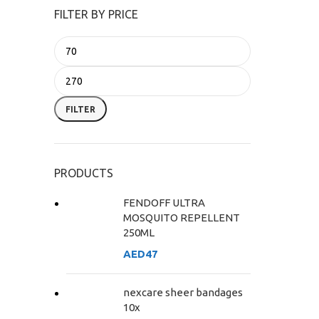
FILTER BY PRICE
FILTER
PRODUCTS
FENDOFF ULTRA
MOSQUITO REPELLENT
250ML
AED
47
nexcare sheer bandages
10x