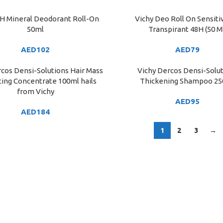
8H Mineral Deodorant Roll-On
Vichy Deo Roll On Sensiti
ART
ADD TO CART
50ml
Transpirant 48H (50 M
AED
102
AED
79
cos Densi-Solutions Hair Mass
Vichy Dercos Densi-Solu
ART
ADD TO CART
ing Concentrate 100ml hails
Thickening Shampoo 2
from Vichy
AED
95
AED
184
1
2
3
→