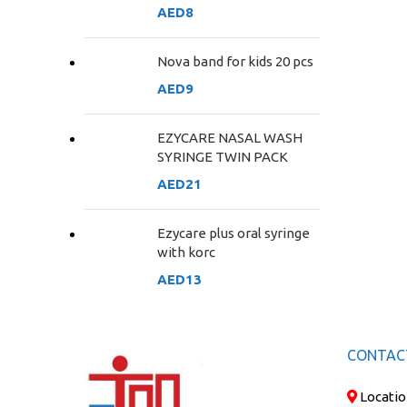
AED
8
Nova band for kids 20 pcs
AED
9
EZYCARE NASAL WASH
SYRINGE TWIN PACK
AED
21
Ezycare plus oral syringe
with korc
AED
13
CONTAC
Locatio