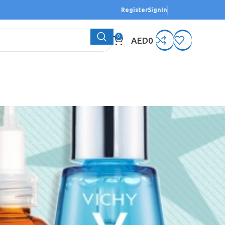
Register
SignIn
0
AED
0