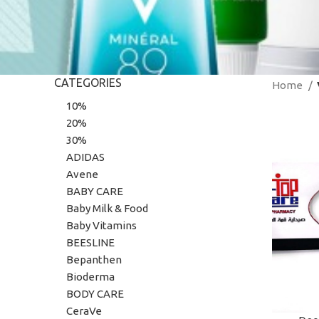
CATEGORIES
Home
10%
20%
30%
ADIDAS
Avene
BABY CARE
Baby Milk & Food
Baby Vitamins
BEESLINE
Bepanthen
Bioderma
BODY CARE
CeraVe