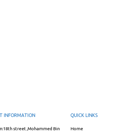
T INFORMATION
QUICK LINKS
n:
18th street ,Mohammed Bin
Home