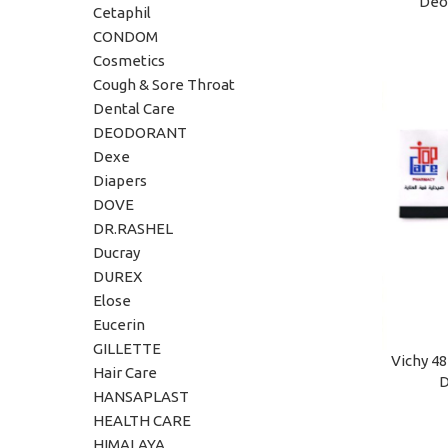
Deo 
ADD TO C
Cetaphil
CONDOM
Cosmetics
Cough & Sore Throat
Dental Care
DEODORANT
Dexe
Diapers
DOVE
DR.RASHEL
Ducray
DUREX
Elose
Eucerin
GILLETTE
Vichy 4
ADD TO C
Hair Care
D
HANSAPLAST
HEALTH CARE
HIMALAYA