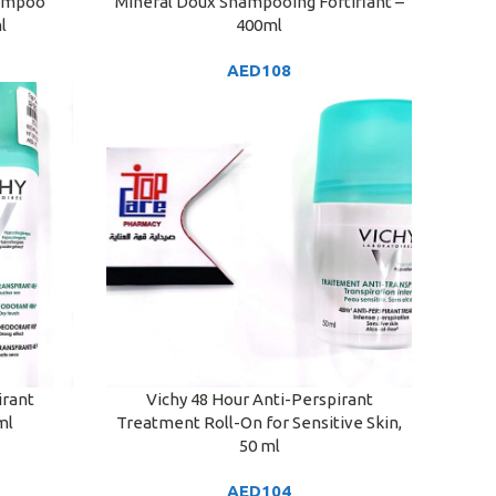
hampoo
Mineral Doux Shampooing Fortifiant –
ADD TO CART
l
400ml
AED
108
irant
Vichy 48 Hour Anti-Perspirant
ADD TO CART
ml
Treatment Roll-On for Sensitive Skin,
50 ml
AED
104