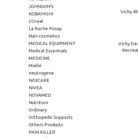
JOHNSON'S
Vichy 4
ADD TO C
KOBAYASHI
L'Oreal
La Roche Posay
Man cosmetics
MEDICAL EQUIPMENT
Vichy Der
ADD TO C
Recreat
Medical Essentials
MEDICINE
Mielle
neutrogena
NEXCARE
NIVEA
NOVAMED
Nutrition
Ordinary
Orthopedic Supports
Others Products
PAIN KILLER