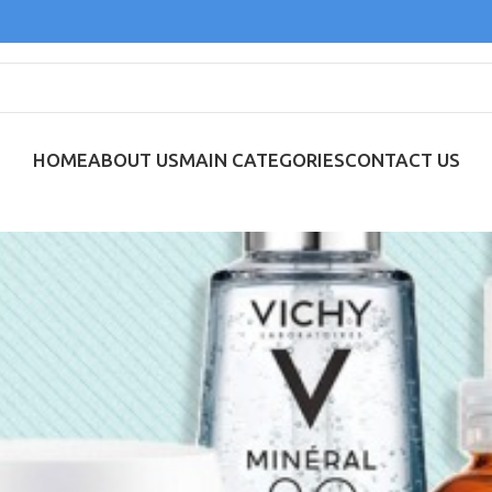
HOME
ABOUT US
MAIN CATEGORIES
CONTACT US