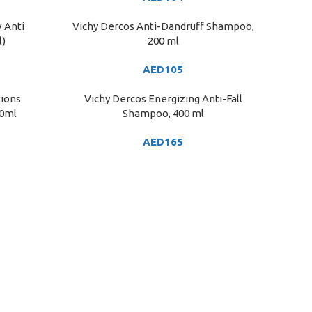
v Anti
Vichy Dercos Anti-Dandruff Shampoo,
ADD TO CART
l)
200 ml
AED
105
tions
Vichy Dercos Energizing Anti-Fall
ADD TO CART
50ml
Shampoo, 400 ml
AED
165