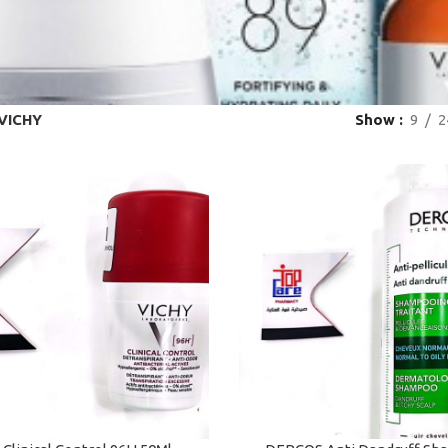
VICHY
Show
9
2