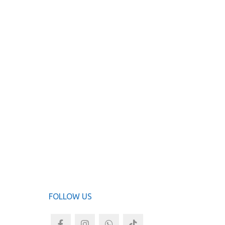
FOLLOW US