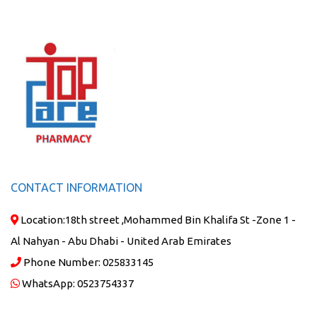
CONTACT INFORMATION
Location:
18th street ,Mohammed Bin Khalifa St -Zone 1 -
Al Nahyan - Abu Dhabi - United Arab Emirates
Phone Number:
025833145
WhatsApp:
0523754337