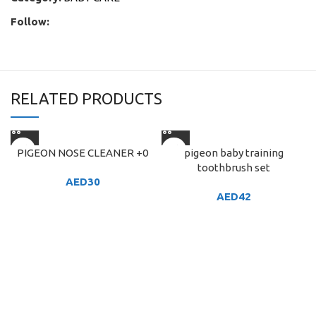
Follow:
RELATED PRODUCTS
PIGEON NOSE CLEANER +0
pigeon baby training
toothbrush set
AED
30
AED
42