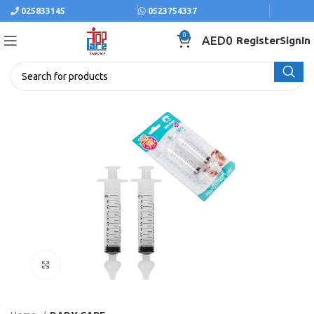
025833145
0523754337
0
AED
0
Register
SignIn
Click to enlarge