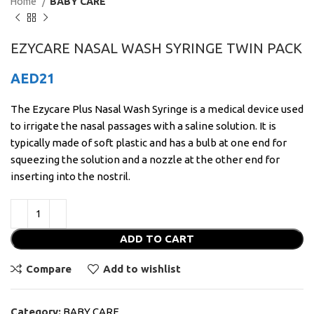
Home
BABY CARE
EZYCARE NASAL WASH SYRINGE TWIN PACK
AED
21
The Ezycare Plus Nasal Wash Syringe is a medical device used
to irrigate the nasal passages with a saline solution. It is
typically made of soft plastic and has a bulb at one end for
squeezing the solution and a nozzle at the other end for
inserting into the nostril.
ADD TO CART
Compare
Add to wishlist
Category:
BABY CARE