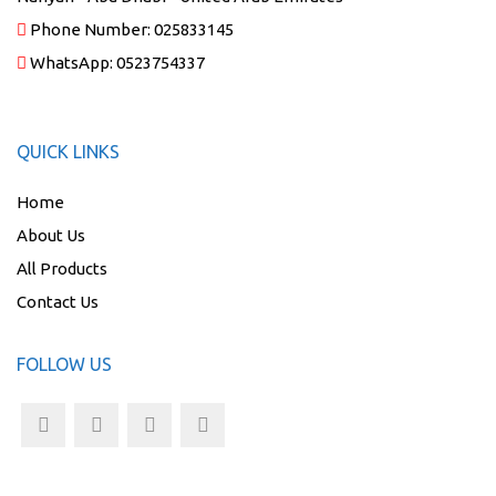
Phone Number:
025833145
WhatsApp:
0523754337
QUICK LINKS
Home
About Us
All Products
Contact Us
FOLLOW US