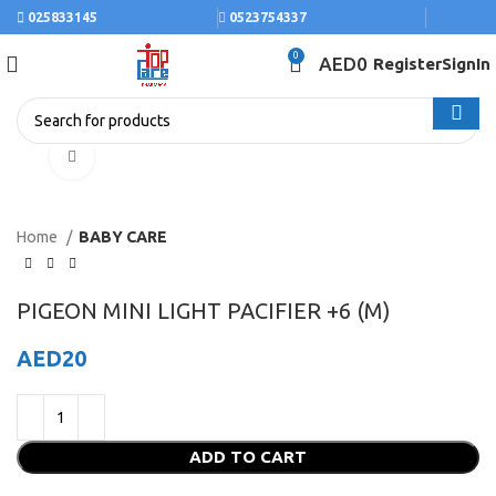
025833145
0523754337
0
AED
0
Register
SignIn
Click to enlarge
Home
BABY CARE
PIGEON MINI LIGHT PACIFIER +6 (M)
AED
20
ADD TO CART