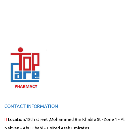
CONTACT INFORMATION
Location:
18th street ,Mohammed Bin Khalifa St -Zone 1 - Al
Nahyan - Abu Dhabi - United Arab Emirates