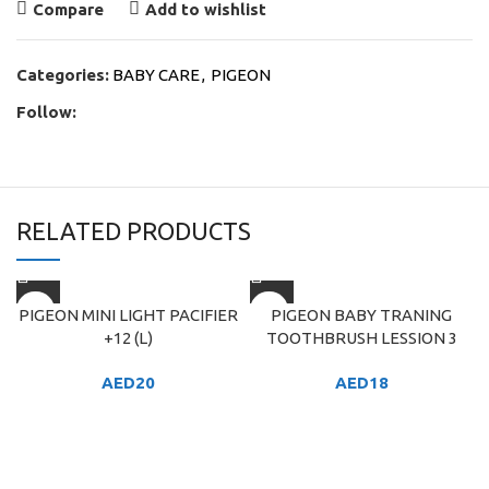
Compare
Add to wishlist
Categories:
BABY CARE
,
PIGEON
Follow:
RELATED PRODUCTS
PIGEON MINI LIGHT PACIFIER
PIGEON BABY TRANING
+12 (L)
TOOTHBRUSH LESSION 3
AED
20
AED
18