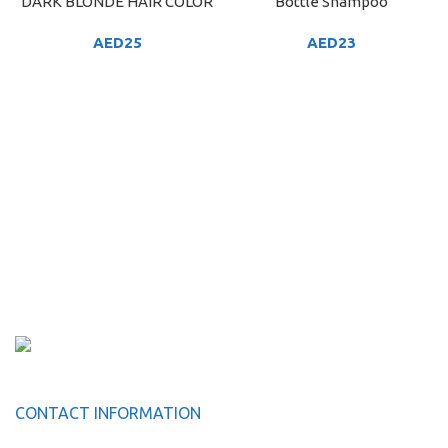
DARK BLONDE HAIR COLOR
Bottle Shampoo
AED
25
AED
23
CONTACT INFORMATION