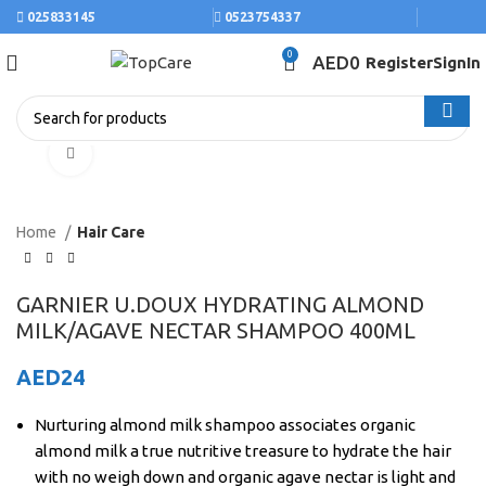
025833145
0523754337
0
AED
0
Register
SignIn
Click to enlarge
Home
Hair Care
GARNIER U.DOUX HYDRATING ALMOND
MILK/AGAVE NECTAR SHAMPOO 400ML
AED
24
Nurturing almond milk shampoo associates organic
almond milk a true nutritive treasure to hydrate the hair
with no weigh down and organic agave nectar is light and