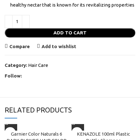
healthy nectar that is known for its revitalizing properties
ADD TO CART
Compare
Add to wishlist
Category:
Hair Care
Follow:
RELATED PRODUCTS
Garnier Color Naturals 6
KENAZOLE 100ml Plastic