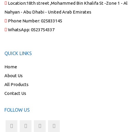
Location:
18th street ,Mohammed Bin Khalifa St -Zone 1 - Al
Nahyan - Abu Dhabi - United Arab Emirates
Phone Number:
025833145
WhatsApp:
0523754337
QUICK LINKS
Home
About Us
All Products
Contact Us
FOLLOW US