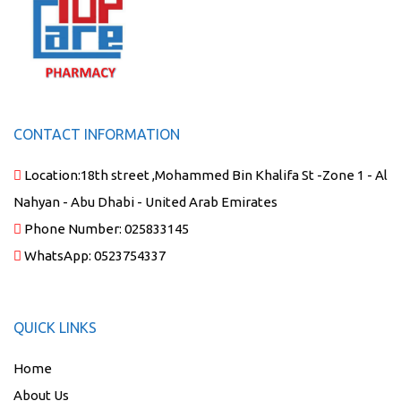
CONTACT INFORMATION
Location:
18th street ,Mohammed Bin Khalifa St -Zone 1 - Al
Nahyan - Abu Dhabi - United Arab Emirates
Phone Number:
025833145
WhatsApp:
0523754337
QUICK LINKS
Home
About Us