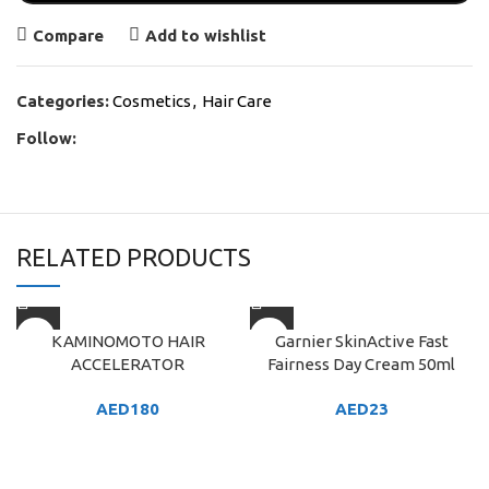
Compare
Add to wishlist
Categories:
Cosmetics
,
Hair Care
Follow:
RELATED PRODUCTS
KAMINOMOTO HAIR
Garnier SkinActive Fast
ACCELERATOR
Fairness Day Cream 50ml
AED
180
AED
23