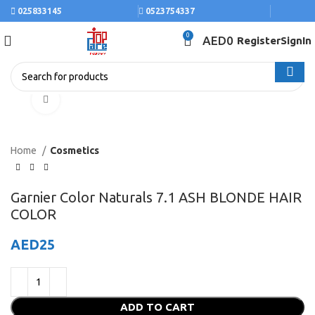
025833145
0523754337
0
AED
0
Register
SignIn
Click to enlarge
Home
Cosmetics
Garnier Color Naturals 7.1 ASH BLONDE HAIR
COLOR
AED
25
ADD TO CART