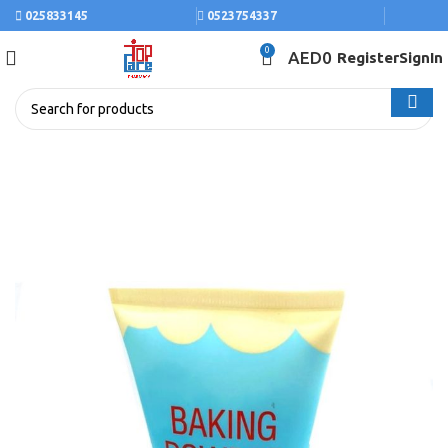
025833145
0523754337
0
AED
0
Register
SignIn