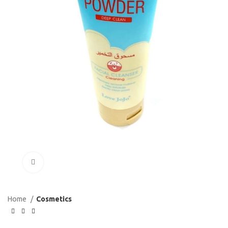
Click to enlarge
Home
Cosmetics