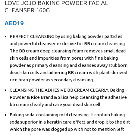
LOVE JOJO BAKING POWDER FACIAL
CLEANSER 160G
AED
19
PERFECT CLEANSING by using baking powder particles
and powerful cleanser exclusive for BB cream cleansing.
The BB cream deep cleansing foam removes small dead
skin cells and impurities from pores with fine baking
powder as primary cleansing and cleanses away stubborn
dead skin cells and adhering BB cream with plant-derived
rice bran powder as secondary cleansing
CLEANSING THE ADHESIVE BB CREAM CLEARLY. Baking
Powder & Rice Brand & Silica help cleansing the adhesive
bb cream clearly and care your dead skin cell
Baking soda-containing mild cleansing. It contain baking
soda superior in a keratin care effect and drop it to the dirt
which the pore was clogged up with not to mention left