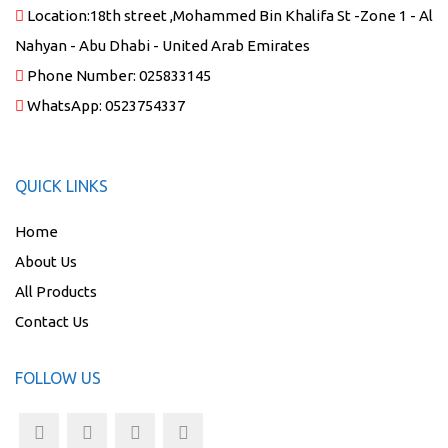
Location:
18th street ,Mohammed Bin Khalifa St -Zone 1 - Al
Nahyan - Abu Dhabi - United Arab Emirates
Phone Number:
025833145
WhatsApp:
0523754337
QUICK LINKS
Home
About Us
All Products
Contact Us
FOLLOW US