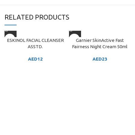
RELATED PRODUCTS
ESKINOL FACIAL CLEANSER
Garnier SkinActive Fast
ASSTD.
Fairness Night Cream 50ml
AED
12
AED
23