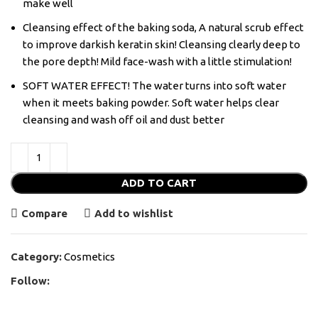
make well
Cleansing effect of the baking soda, A natural scrub effect
to improve darkish keratin skin! Cleansing clearly deep to
the pore depth! Mild face-wash with a little stimulation!
SOFT WATER EFFECT! The water turns into soft water
when it meets baking powder. Soft water helps clear
cleansing and wash off oil and dust better
ADD TO CART
Compare
Add to wishlist
Category:
Cosmetics
Follow: