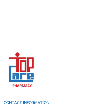
CONTACT INFORMATION