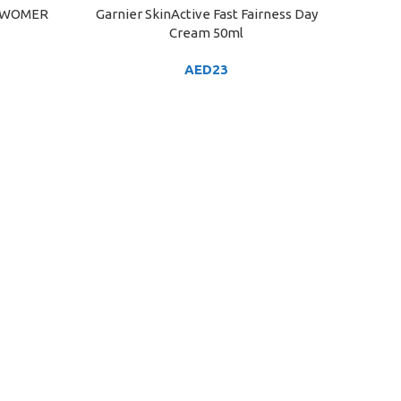
 WOMER
Garnier SkinActive Fast Fairness Day
ADD TO CART
Cream 50ml
AED
23
HIMAL
ADD TO