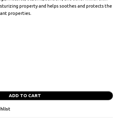
isturizing property and helps soothes and protects the
dant properties.
ADD TO CART
hlist