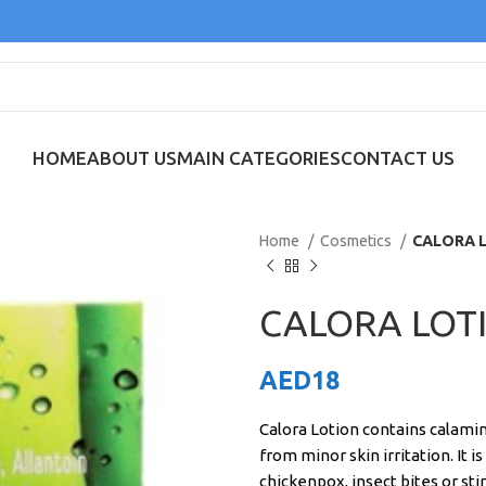
HOME
ABOUT US
MAIN CATEGORIES
CONTACT US
Home
Cosmetics
CALORA 
CALORA LOT
AED
18
Calora Lotion contains calamin
from minor skin irritation. It i
chickenpox, insect bites or st