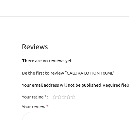
Reviews
There are no reviews yet.
Be the first to review “CALORA LOTION 100ML”
Your email address will not be published.
Required fie
*
Your rating
*
Your review