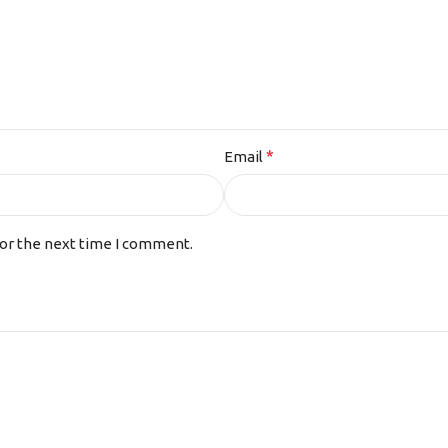
*
Email
for the next time I comment.