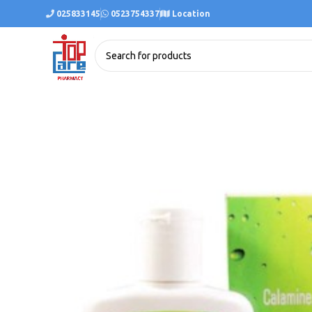
025833145
0523754337
Location