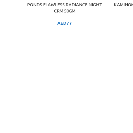
PONDS FLAWLESS RADIANCE NIGHT
KAMINOM
ADD TO CART
ADD TO C
CRM 50GM
AED
77