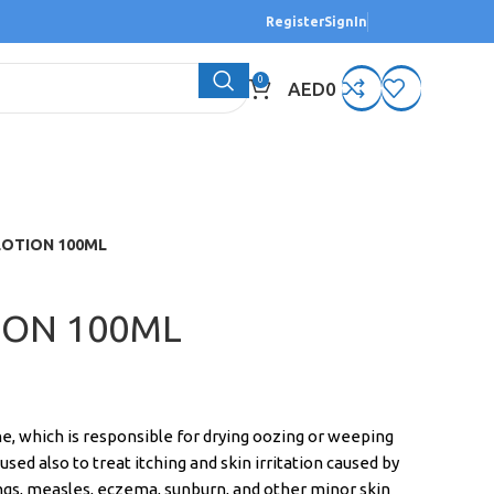
Register
SignIn
0
AED
0
LOTION 100ML
ION 100ML
e, which is responsible for drying oozing or weeping
s used also to treat itching and skin irritation caused by
ings, measles, eczema, sunburn, and other minor skin