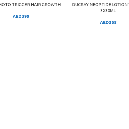
OTO TRIGGER HAIR GROWTH
DUCRAY NEOPTIDE LOTION
ART
ADD TO CART
3X30ML
AED
399
AED
368