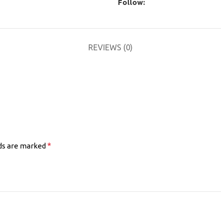
Follow:
REVIEWS (0)
*
lds are marked