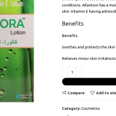
conditions. Allantoin has a mo
skin. Vitamin E having antioxi
Benefits
Benefits:
Soothes and protects the skin
Relieves minor skin irritations
Compare
Add to wis
Category:
Cosmetics