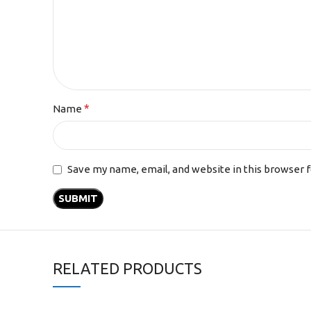
*
Name
Save my name, email, and website in this browser 
RELATED PRODUCTS