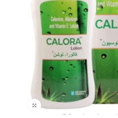
Click to enlarge