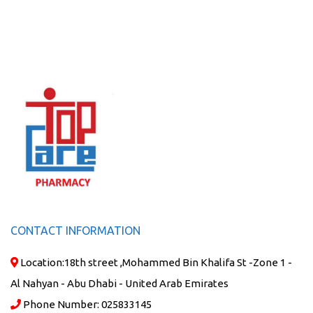
CONTACT INFORMATION
Location:
18th street ,Mohammed Bin Khalifa St -Zone 1 -
Al Nahyan - Abu Dhabi - United Arab Emirates
Phone Number:
025833145