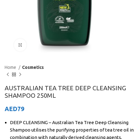
Click to enlarge
Home
Cosmetics
AUSTRALIAN TEA TREE DEEP CLEANSING
SHAMPOO 250ML
AED
79
DEEP CLEANSING – Australian Tea Tree Deep Cleansing
Shampoo utilises the purifying properties of tea tree oil in
combination with naturally derived cleansing agents,