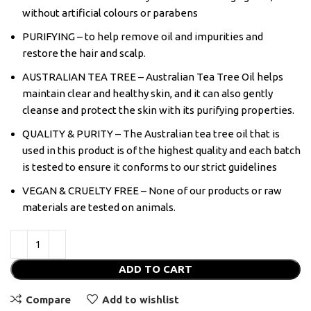
without artificial colours or parabens
PURIFYING – to help remove oil and impurities and
restore the hair and scalp.
AUSTRALIAN TEA TREE – Australian Tea Tree Oil helps
maintain clear and healthy skin, and it can also gently
cleanse and protect the skin with its purifying properties.
QUALITY & PURITY – The Australian tea tree oil that is
used in this product is of the highest quality and each batch
is tested to ensure it conforms to our strict guidelines
VEGAN & CRUELTY FREE – None of our products or raw
materials are tested on animals.
ADD TO CART
Compare
Add to wishlist