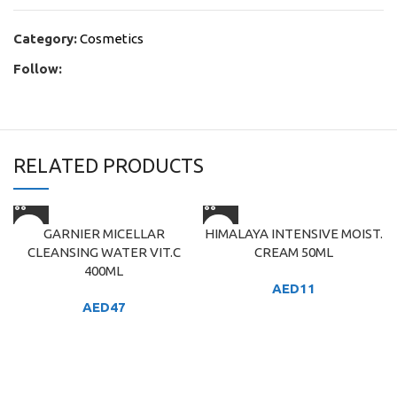
Category:
Cosmetics
Follow:
RELATED PRODUCTS
GARNIER MICELLAR
HIMALAYA INTENSIVE MOIST.
CLEANSING WATER VIT.C
CREAM 50ML
400ML
AED
11
AED
47