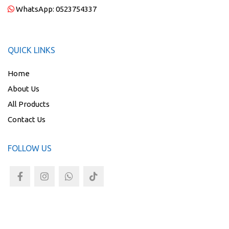
WhatsApp:
0523754337
QUICK LINKS
Home
About Us
All Products
Contact Us
FOLLOW US