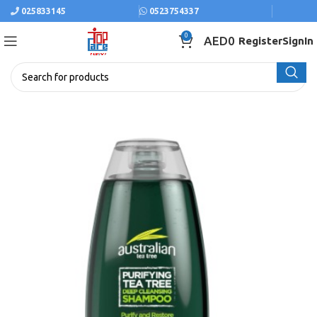
025833145
0523754337
0
AED
0
Register
SignIn