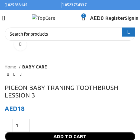
025833145
0523754337
0
AED
0
Register
SignIn
Click to enlarge
Home
BABY CARE
PIGEON BABY TRANING TOOTHBRUSH
LESSION 3
AED
18
ADD TO CART