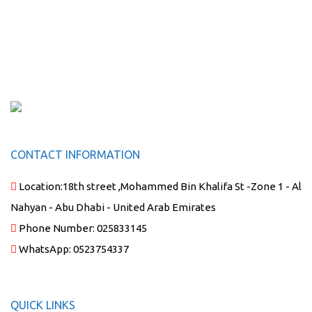
CONTACT INFORMATION
Location:
18th street ,Mohammed Bin Khalifa St -Zone 1 - Al
Nahyan - Abu Dhabi - United Arab Emirates
Phone Number:
025833145
WhatsApp:
0523754337
QUICK LINKS