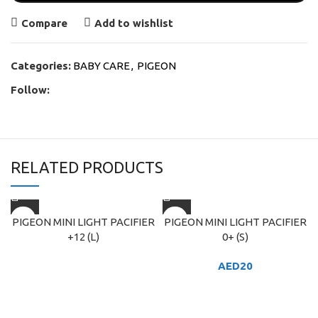
Compare
Add to wishlist
Categories:
BABY CARE
,
PIGEON
Follow:
RELATED PRODUCTS
PIGEON MINI LIGHT PACIFIER
PIGEON MINI LIGHT PACIFIER
+12 (L)
0+ (S)
AED
20