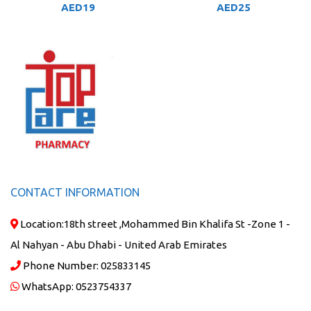
AED
19
AED
25
CONTACT INFORMATION
Location:
18th street ,Mohammed Bin Khalifa St -Zone 1 -
Al Nahyan - Abu Dhabi - United Arab Emirates
Phone Number:
025833145
WhatsApp:
0523754337