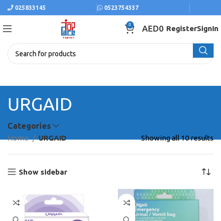
025833145
0523754337
0
AED
0
Register
SignIn
URGAID
Categories
Home
URGAID
Showing all 10 results
Show sidebar