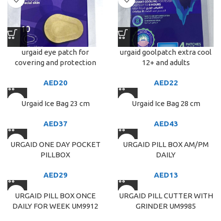
urgaid eye patch for
urgaid goolpatch extra cool
covering and protection
12+ and adults
AED
20
AED
22
Urgaid Ice Bag 23 cm
Urgaid Ice Bag 28 cm
AED
37
AED
43
URGAID ONE DAY POCKET
URGAID PILL BOX AM/PM
PILLBOX
DAILY
AED
29
AED
13
URGAID PILL BOX ONCE
URGAID PILL CUTTER WITH
DAILY FOR WEEK UM9912
GRINDER UM9985