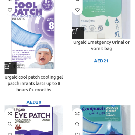
Urgaid Emetgency Urinal or
vomit bag
AED
21
urgaid cool patch cooling gel
patch infants lasts up to 8
hours 0+ months
AED
20