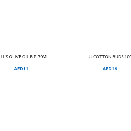
LL’S OLIVE OIL B.P. 70ML
JJ COTTON BUDS 10
ART
ADD TO CART
AED
11
AED
16