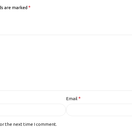
*
lds are marked
*
Email
for the next time I comment.