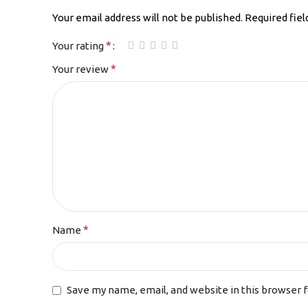
Your email address will not be published.
Required fie
*
Your rating
*
Your review
*
Name
Save my name, email, and website in this browser 