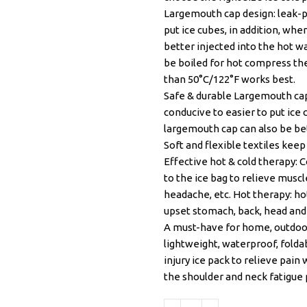
Largemouth cap design: leak-pr
put ice cubes, in addition, wh
better injected into the hot w
be boiled for hot compress th
than 50°C/122°F works best.
Safe & durable Largemouth cap
conducive to easier to put ice
largemouth cap can also be bet
Soft and flexible textiles kee
Effective hot & cold therapy: 
to the ice bag to relieve muscl
headache, etc. Hot therapy: ho
upset stomach, back, head and j
A must-have for home, outdoor
lightweight, waterproof, foldab
injury ice pack to relieve pain
the shoulder and neck fatigue 