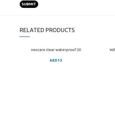
RELATED PRODUCTS
nexcare clear waterproof 20
WE
ADD TO CART
ADD TO C
AED
13