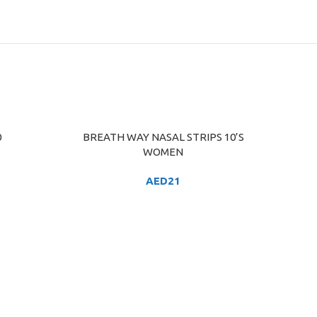
0
BREATH WAY NASAL STRIPS 10’S
ADD TO CART
WOMEN
AED
21