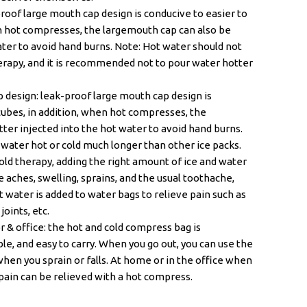
oof large mouth cap design is conducive to easier to
en hot compresses, the largemouth cap can also be
ater to avoid hand burns. Note: Hot water should not
erapy, and it is recommended not to pour water hotter
 design: leak-proof large mouth cap design is
 cubes, in addition, when hot compresses, the
ter injected into the hot water to avoid hand burns.
p water hot or cold much longer than other ice packs.
Cold therapy, adding the right amount of ice and water
e aches, swelling, sprains, and the usual toothache,
t water is added to water bags to relieve pain such as
oints, etc.
 & office: the hot and cold compress bag is
le, and easy to carry. When you go out, you can use the
 when you sprain or falls. At home or in the office when
pain can be relieved with a hot compress.