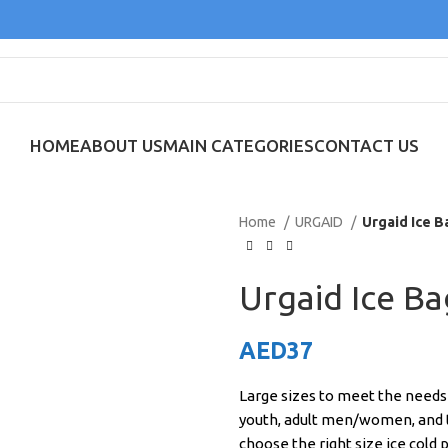
HOME
ABOUT US
MAIN CATEGORIES
CONTACT US
Home
URGAID
Urgaid Ice B
Urgaid Ice B
AED
37
Large sizes to meet the needs of
youth, adult men/women, and th
choose the right size ice cold