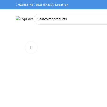
025833145
0523754337
Location
Click to enlarge