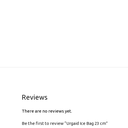
Reviews
There are no reviews yet.
Be the first to review “Urgaid Ice Bag 23 cm”