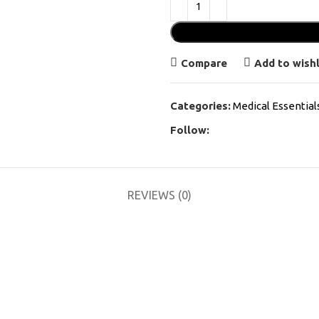
Compare
Add to wishl
Categories:
Medical Essential
Follow:
REVIEWS (0)