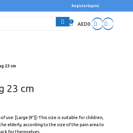
Register
SignIn
0
AED
0
ag 23 cm
ag 23 cm
 use: [Large (9″)]-This size is suitable for children,
e elderly, according to the size of the pain area to
 pack for themselves.