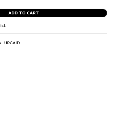
ADD TO CART
ist
s
,
URGAID