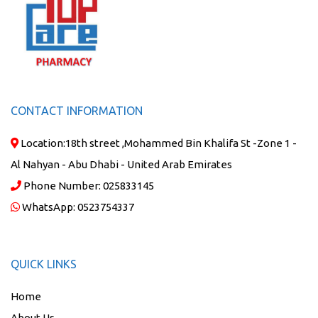
CONTACT INFORMATION
Location:
18th street ,Mohammed Bin Khalifa St -Zone 1 -
Al Nahyan - Abu Dhabi - United Arab Emirates
Phone Number:
025833145
WhatsApp:
0523754337
QUICK LINKS
Home
About Us