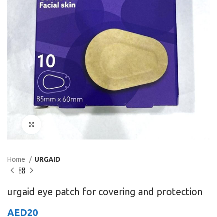
Click to enlarge
Home
URGAID
urgaid eye patch for covering and protection
AED
20