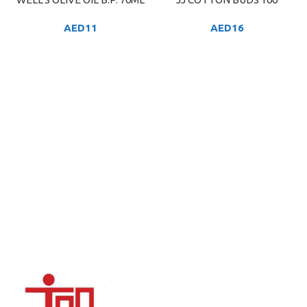
AED
11
AED
16