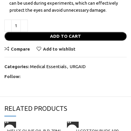
can be used during experiments, which can effectively
protect the eyes and avoid unnecessary damage.
ADD TO CART
Compare
Add to wishlist
Categories:
Medical Essentials
,
URGAID
Follow:
RELATED PRODUCTS
WELL’S OLIVE OIL B.P. 70ML
JJ COTTON BUDS 100