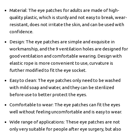
Material: The eye patches for adults are made of high-
quality plastic, which is sturdy and not easy to break, wear-
resistant, does not irritate the skin, and can be used with
confidence.
Design: The eye patches are simple and exquisite in
workmanship, and the 9 ventilation holes are designed for
good ventilation and comfortable wearing. Design with
elastic rope is more convenient to use, curvature is
further modified to fit the eye socket.
Easy to clean: The eye patches only need to be washed
with mild soap and water, and they can be sterilized
before use to better protect the eyes.
Comfortable to wear: The eye patches can fit the eyes
well without feeling uncomfortable and is easy to wear.
Wide range of applications: These eye patches are not
only very suitable for people after eye surgery, but also