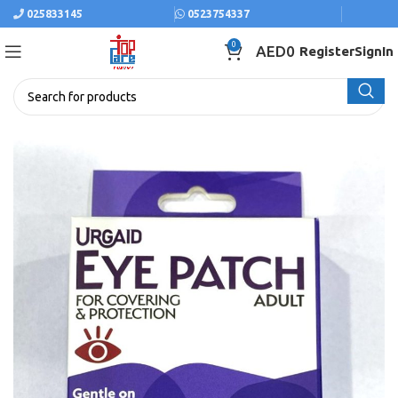
025833145
0523754337
0
AED
0
Register
SignIn