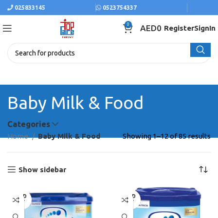
025833145
0523754337
0
AED
0
Register
SignIn
Baby Milk & Food
Categories
Home
Baby Milk & Food
Showing 1–12 of 85 results
Show sidebar
SOLD
SOLD
OUT
OUT