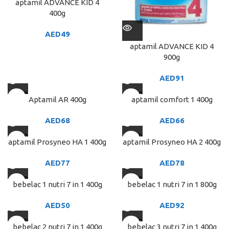
aptamil ADVANCE KID 4
400g
AED
49
aptamil ADVANCE KID 4
900g
AED
91
SOLD
SOLD
Aptamil AR 400g
aptamil comfort 1 400g
OUT
OUT
AED
68
AED
66
SOLD
SOLD
aptamil Prosyneo HA 1 400g
aptamil Prosyneo HA 2 400g
OUT
OUT
AED
77
AED
78
SOLD
SOLD
bebelac 1 nutri 7 in 1 400g
bebelac 1 nutri 7 in 1 800g
OUT
OUT
AED
50
AED
92
SOLD
SOLD
bebelac 2 nutri 7 in 1 400g
bebelac 3 nutri 7 in 1 400g
OUT
OUT