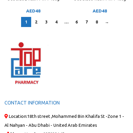
AED
48
AED
48
1
2
3
4
…
6
7
8
→
CONTACT INFORMATION
Location:
18th street ,Mohammed Bin Khalifa St -Zone 1 -
Al Nahyan - Abu Dhabi - United Arab Emirates