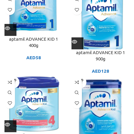
aptamil ADVANCE KID 1
400g
aptamil ADVANCE KID 1
AED
58
900g
AED
128
SOLD
SOLD
OUT
OUT