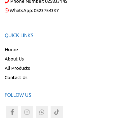
Phone Number:
025833145
WhatsApp:
0523754337
QUICK LINKS
Home
About Us
All Products
Contact Us
FOLLOW US