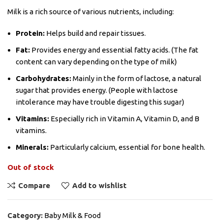
Milk is a rich source of various nutrients, including:
Protein:
Helps build and repair tissues.
Fat:
Provides energy and essential fatty acids. (The fat
content can vary depending on the type of milk)
Carbohydrates:
Mainly in the form of lactose, a natural
sugar that provides energy. (People with lactose
intolerance may have trouble digesting this sugar)
Vitamins:
Especially rich in Vitamin A, Vitamin D, and B
vitamins.
Minerals:
Particularly calcium, essential for bone health.
Out of stock
Compare
Add to wishlist
Category:
Baby Milk & Food