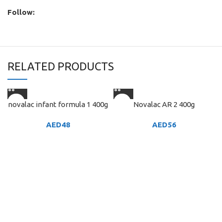
Follow:
RELATED PRODUCTS
novalac infant formula 1 400g
Novalac AR 2 400g
AED
48
AED
56