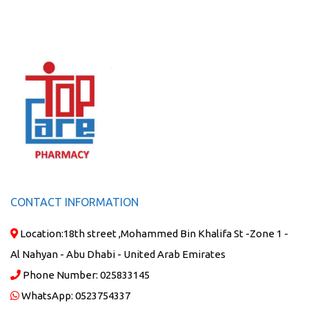
CONTACT INFORMATION
Location:
18th street ,Mohammed Bin Khalifa St -Zone 1 -
Al Nahyan - Abu Dhabi - United Arab Emirates
Phone Number:
025833145
WhatsApp:
0523754337