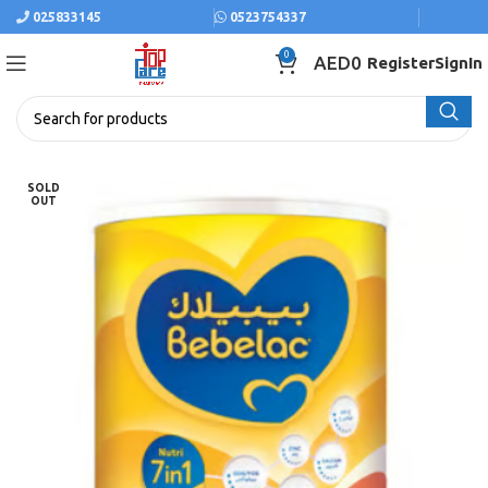
025833145
0523754337
0
AED
0
Register
SignIn
SOLD
OUT