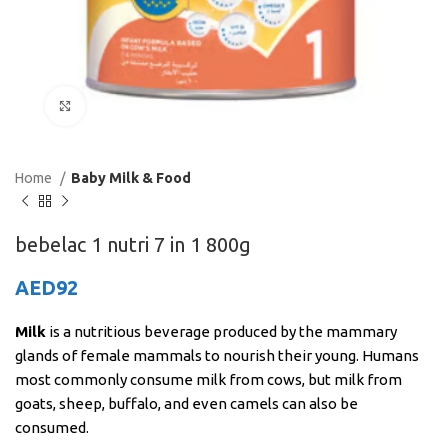
Click to enlarge
Home
Baby Milk & Food
bebelac 1 nutri 7 in 1 800g
AED
92
Milk
is a nutritious beverage produced by the mammary
glands of female mammals to nourish their young. Humans
most commonly consume milk from cows, but milk from
goats, sheep, buffalo, and even camels can also be
consumed.