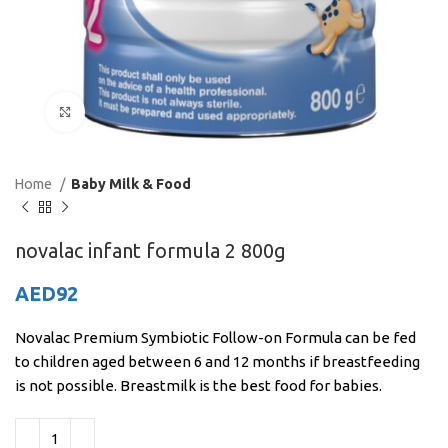
Click to enlarge
Home
Baby Milk & Food
novalac infant formula 2 800g
AED
92
Novalac Premium Symbiotic Follow-on Formula can be fed
to children aged between 6 and 12 months if breastfeeding
is not possible. Breastmilk is the best food for babies.