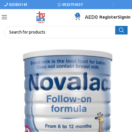
025833145
0523754337
0
AED
0
Register
SignIn