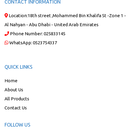
CONTACT INFORMATION
Location:
18th street ,Mohammed Bin Khalifa St -Zone 1 -
Al Nahyan - Abu Dhabi - United Arab Emirates
Phone Number:
025833145
WhatsApp:
0523754337
QUICK LINKS
Home
About Us
All Products
Contact Us
FOLLOW US