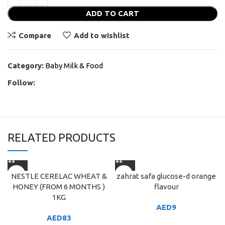
ADD TO CART
Compare
Add to wishlist
Category:
Baby Milk & Food
Follow:
RELATED PRODUCTS
NESTLE CERELAC WHEAT &
zahrat safa glucose-d orange
HONEY (FROM 6 MONTHS )
flavour
1KG
AED
9
AED
83