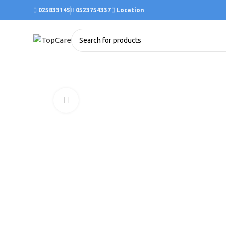
025833145
0523754337
Location
Click to enlarge