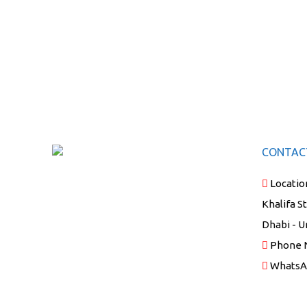
CONTAC
Locatio
Khalifa S
Dhabi - U
Phone 
WhatsA