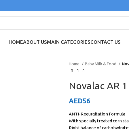
HOME
ABOUT US
MAIN CATEGORIES
CONTACT US
Home
Baby Milk & Food
Nov
Novalac AR 1
AED
56
ANTI-Regurgitation Formula
With specially treated corn st
Right balance of carbohydrate