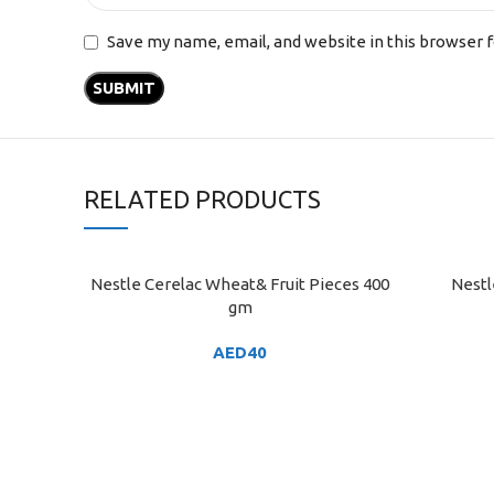
Save my name, email, and website in this browser 
RELATED PRODUCTS
Nestle Cerelac Wheat& Fruit Pieces 400
Nestl
ADD TO CART
ADD TO C
gm
AED
40