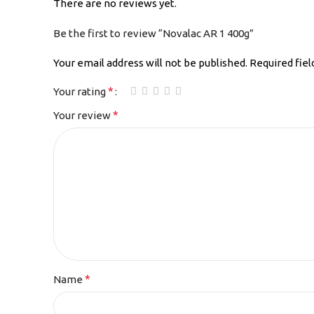
There are no reviews yet.
Be the first to review “Novalac AR 1 400g”
Your email address will not be published.
Required fie
*
Your rating
*
Your review
*
Name