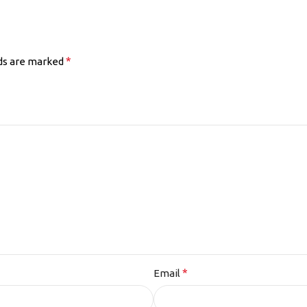
*
lds are marked
*
Email