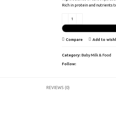
Rich in protein and nutrients t
Compare
Add to wishl
Category:
Baby Milk & Food
Follow:
REVIEWS (0)