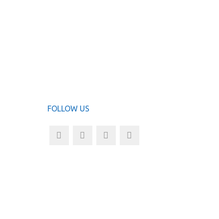
N
ADD TO
FOLLOW US