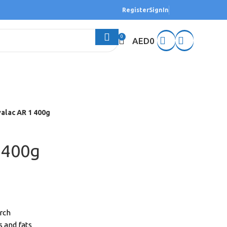
Register
SignIn
0
AED
0
alac AR 1 400g
 400g
arch
s and fats