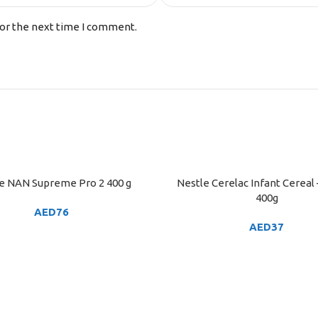
for the next time I comment.
e NAN Supreme Pro 2 400 g
Nestle Cerelac Infant Cereal
ART
ADD TO CART
400g
AED
76
AED
37