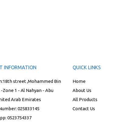
T INFORMATION
QUICK LINKS
n:
18th street ,Mohammed Bin
Home
t -Zone 1 - Al Nahyan - Abu
About Us
nited Arab Emirates
All Products
Number:
025833145
Contact Us
pp:
0523754337