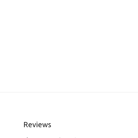
Reviews