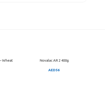
 – Wheat
Novalac AR 2 400g
ADD TO CART
AED
56