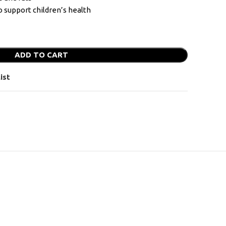
o support children’s health
ADD TO CART
ist