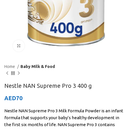
Click to enlarge
Home
Baby Milk & Food
Nestle NAN Supreme Pro 3 400 g
AED
70
Nestle NAN Supreme Pro 3 Milk Formula Powder is an infant
formula that supports your baby’s healthy development in
the first six months of life. NAN Supreme Pro 3 contains