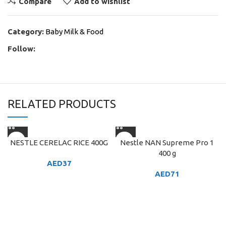
Compare
Add to wishlist
Category:
Baby Milk & Food
Follow:
RELATED PRODUCTS
NESTLE CERELAC RICE 400G
Nestle NAN Supreme Pro 1
400 g
AED
37
AED
71