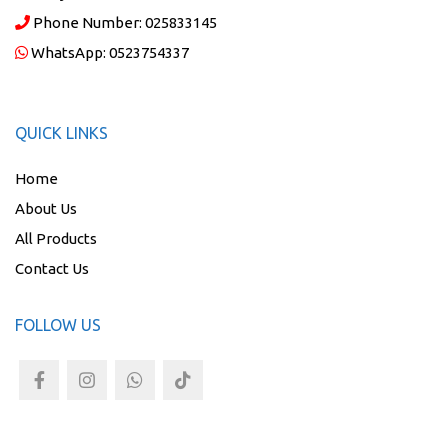
Phone Number:
025833145
WhatsApp:
0523754337
QUICK LINKS
Home
About Us
All Products
Contact Us
FOLLOW US