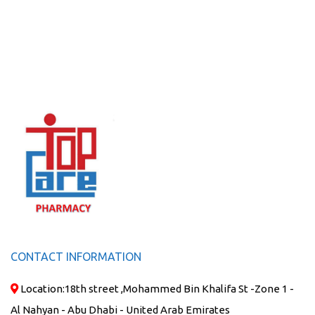
CONTACT INFORMATION
Location:
18th street ,Mohammed Bin Khalifa St -Zone 1 -
Al Nahyan - Abu Dhabi - United Arab Emirates