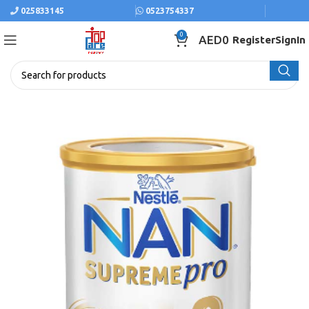
025833145
0523754337
0
AED
0
Register
SignIn