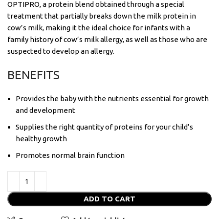
OPTIPRO, a protein blend obtained through a special
treatment that partially breaks down the milk protein in
cow’s milk, making it the ideal choice for infants with a
family history of cow’s milk allergy, as well as those who are
suspected to develop an allergy.
BENEFITS
Provides the baby with the nutrients essential for growth
and development
Supplies the right quantity of proteins for your child’s
healthy growth
Promotes normal brain function
ADD TO CART