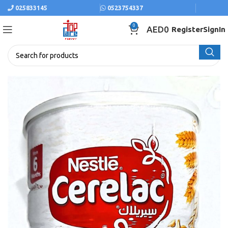
025833145
0523754337
0
AED
0
Register
SignIn