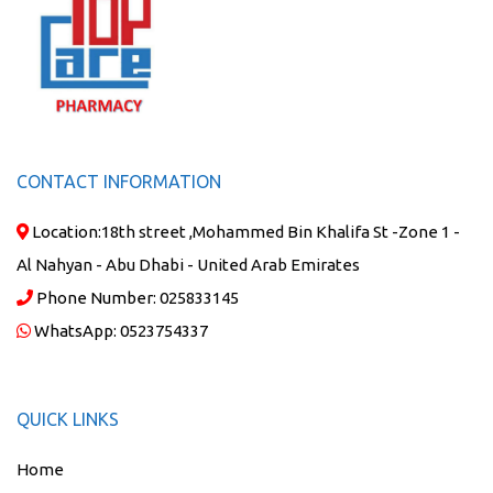
CONTACT INFORMATION
Location:
18th street ,Mohammed Bin Khalifa St -Zone 1 -
Al Nahyan - Abu Dhabi - United Arab Emirates
Phone Number:
025833145
WhatsApp:
0523754337
QUICK LINKS
Home