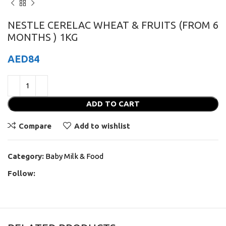
NESTLE CERELAC WHEAT & FRUITS (FROM 6
MONTHS ) 1KG
AED
84
ADD TO CART
Compare
Add to wishlist
Category:
Baby Milk & Food
Follow: