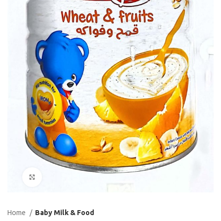
Click to enlarge
Home
Baby Milk & Food