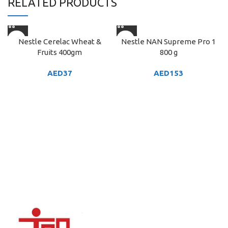
RELATED PRODUCTS
Nestle Cerelac Wheat &
Nestle NAN Supreme Pro 1
Fruits 400gm
800 g
AED
37
AED
153