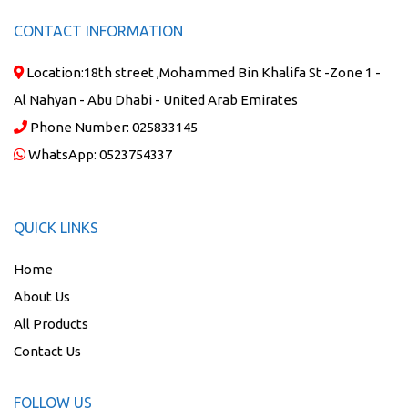
CONTACT INFORMATION
Location:
18th street ,Mohammed Bin Khalifa St -Zone 1 -
Al Nahyan - Abu Dhabi - United Arab Emirates
Phone Number:
025833145
WhatsApp:
0523754337
QUICK LINKS
Home
About Us
All Products
Contact Us
FOLLOW US