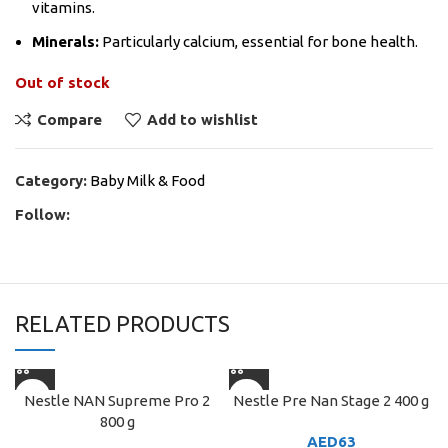
vitamins.
Minerals:
Particularly calcium, essential for bone health.
Out of stock
Compare
Add to wishlist
Category:
Baby Milk & Food
Follow:
RELATED PRODUCTS
Nestle NAN Supreme Pro 2
Nestle Pre Nan Stage 2 400 g
800 g
AED
63