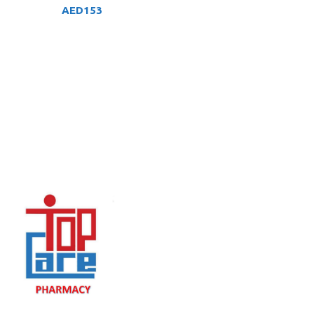
AED
153