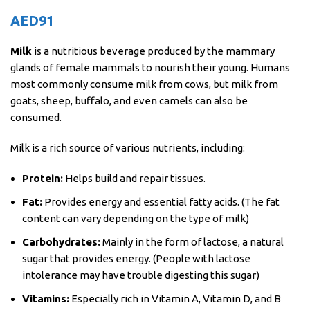
AED
91
Milk
is a nutritious beverage produced by the mammary
glands of female mammals to nourish their young. Humans
most commonly consume milk from cows, but milk from
goats, sheep, buffalo, and even camels can also be
consumed.
Milk is a rich source of various nutrients, including:
Protein:
Helps build and repair tissues.
Fat:
Provides energy and essential fatty acids. (The fat
content can vary depending on the type of milk)
Carbohydrates:
Mainly in the form of lactose, a natural
sugar that provides energy. (People with lactose
intolerance may have trouble digesting this sugar)
Vitamins:
Especially rich in Vitamin A, Vitamin D, and B