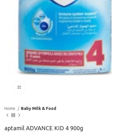
Click to enlarge
Home
Baby Milk & Food
aptamil ADVANCE KID 4 900g