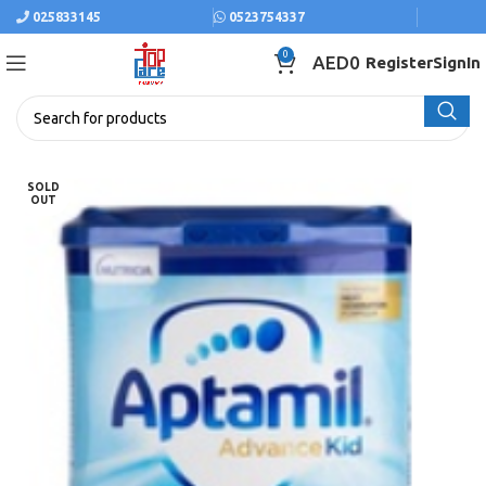
025833145
0523754337
0
AED
0
Register
SignIn
SOLD
OUT