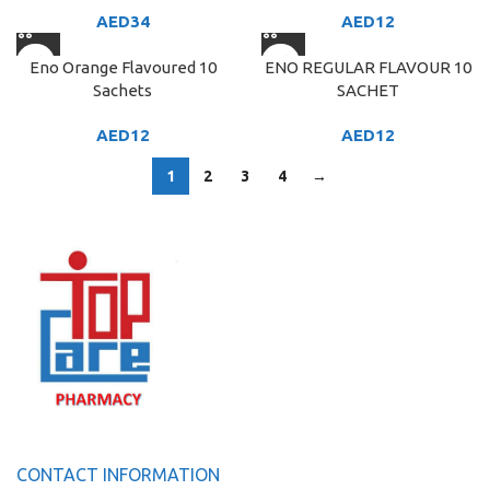
AED
34
AED
12
Eno Orange Flavoured 10
ENO REGULAR FLAVOUR 10
Sachets
SACHET
AED
12
AED
12
1
2
3
4
→
CONTACT INFORMATION