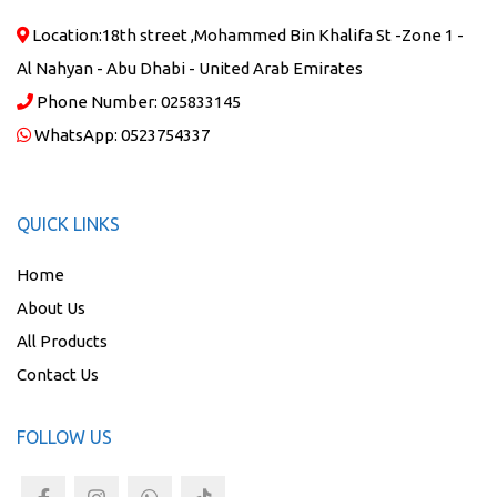
Location:
18th street ,Mohammed Bin Khalifa St -Zone 1 -
Al Nahyan - Abu Dhabi - United Arab Emirates
Phone Number:
025833145
WhatsApp:
0523754337
QUICK LINKS
Home
About Us
All Products
Contact Us
FOLLOW US