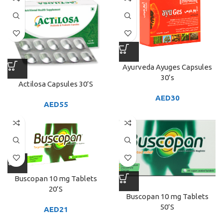
Ayurveda Ayuges Capsules
30’s
Actilosa Capsules 30’S
AED
30
AED
55
Buscopan 10 mg Tablets
20’S
Buscopan 10 mg Tablets
50’S
AED
21