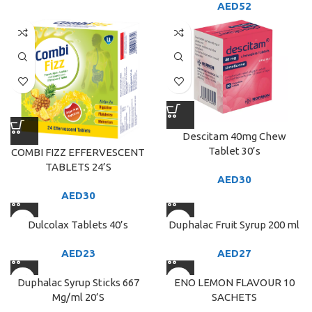
AED
52
Descitam 40mg Chew
Tablet 30’s
COMBI FIZZ EFFERVESCENT
TABLETS 24’S
AED
30
AED
30
Dulcolax Tablets 40’s
Duphalac Fruit Syrup 200 ml
AED
23
AED
27
Duphalac Syrup Sticks 667
ENO LEMON FLAVOUR 10
Mg/ml 20’S
SACHETS