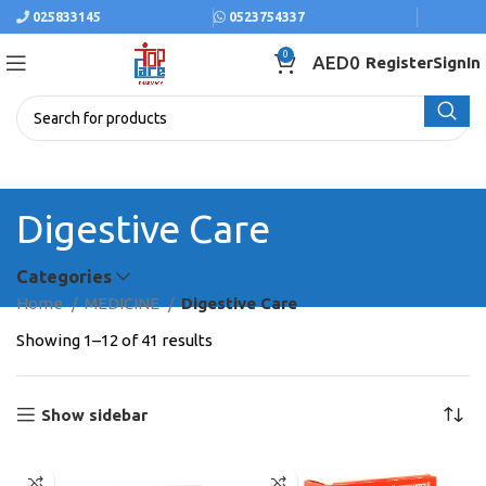
025833145
0523754337
0
AED
0
Register
SignIn
Digestive Care
Categories
Home
MEDICINE
Digestive Care
Showing 1–12 of 41 results
Show sidebar