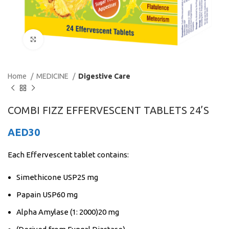
Click to enlarge
Home
MEDICINE
Digestive Care
COMBI FIZZ EFFERVESCENT TABLETS 24’S
AED
30
Each Effervescent tablet contains:
Simethicone USP25 mg
Papain USP60 mg
Alpha Amylase (1: 2000)20 mg