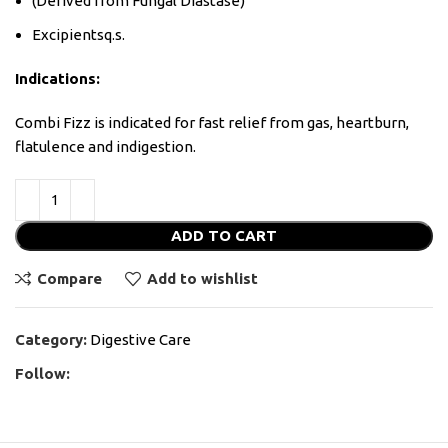
(Derived from Fungal Diastase)
Excipientsq.s.
Indications:
Combi Fizz is indicated for fast relief from gas, heartburn,
flatulence and indigestion.
ADD TO CART
Compare
Add to wishlist
Category:
Digestive Care
Follow: