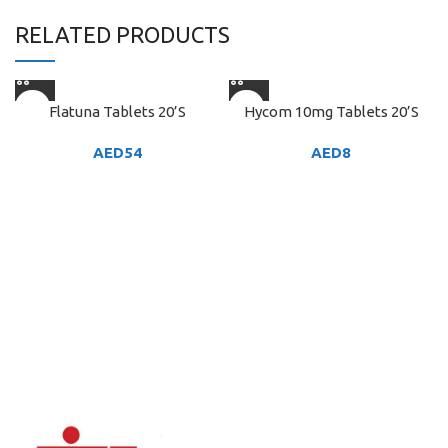
RELATED PRODUCTS
Flatuna Tablets 20’S
Hycom 10mg Tablets 20’S
AED
54
AED
8