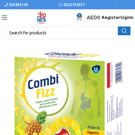
025833145
0523754337
0
AED
0
Register
SignIn