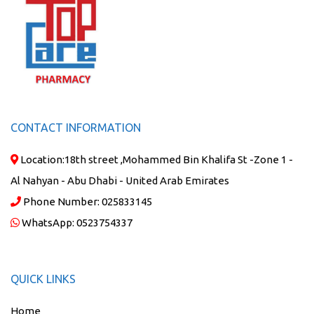
CONTACT INFORMATION
Location:
18th street ,Mohammed Bin Khalifa St -Zone 1 -
Al Nahyan - Abu Dhabi - United Arab Emirates
Phone Number:
025833145
WhatsApp:
0523754337
QUICK LINKS
Home