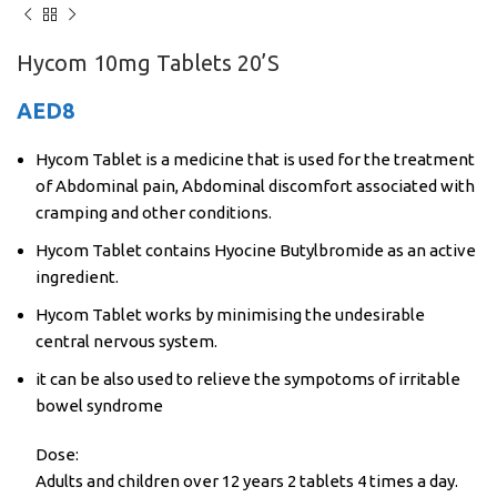
Hycom 10mg Tablets 20’S
AED
8
Hycom Tablet is a medicine that is used for the treatment
of Abdominal pain, Abdominal discomfort associated with
cramping and other conditions.
Hycom Tablet contains Hyocine Butylbromide as an active
ingredient.
Hycom Tablet works by minimising the undesirable
central nervous system.
it can be also used to relieve the sympotoms of irritable
bowel syndrome
Dose:
Adults and children over 12 years 2 tablets 4 times a day.