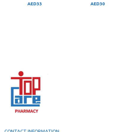
AED
33
AED
30
CONTACT INFORMATION