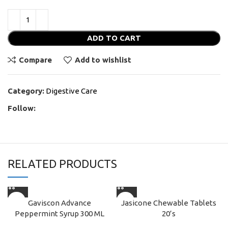
ADD TO CART
Compare
Add to wishlist
Category:
Digestive Care
Follow:
RELATED PRODUCTS
Gaviscon Advance
Jasicone Chewable Tablets
Peppermint Syrup 300 ML
20’s