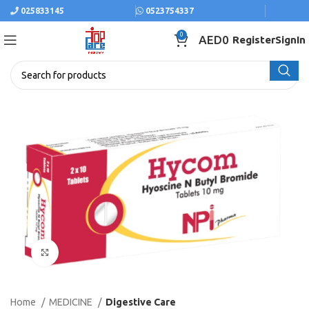
025833145
0523754337
0
AED
0
Register
SignIn
Click to enlarge
Home
MEDICINE
Digestive Care