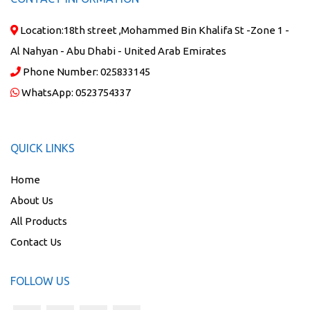
Location:
18th street ,Mohammed Bin Khalifa St -Zone 1 -
Al Nahyan - Abu Dhabi - United Arab Emirates
Phone Number:
025833145
WhatsApp:
0523754337
QUICK LINKS
Home
About Us
All Products
Contact Us
FOLLOW US