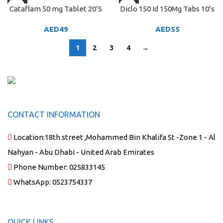
Cataflam 50 mg Tablet 20’S
Diclo 150 Id 150Mg Tabs 10’s
AED
49
AED
55
1
2
3
4
→
CONTACT INFORMATION
Location:
18th street ,Mohammed Bin Khalifa St -Zone 1 - Al
Nahyan - Abu Dhabi - United Arab Emirates
Phone Number:
025833145
WhatsApp:
0523754337
QUICK LINKS