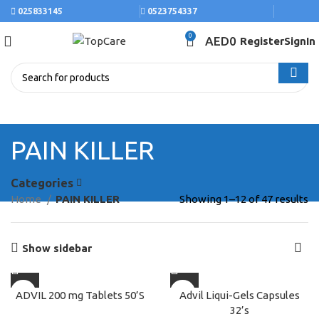
025833145
0523754337
0
AED
0
Register
SignIn
PAIN KILLER
Categories
Home
PAIN KILLER
Showing 1–12 of 47 results
Show sidebar
ADVIL 200 mg Tablets 50’S
Advil Liqui-Gels Capsules
32’s