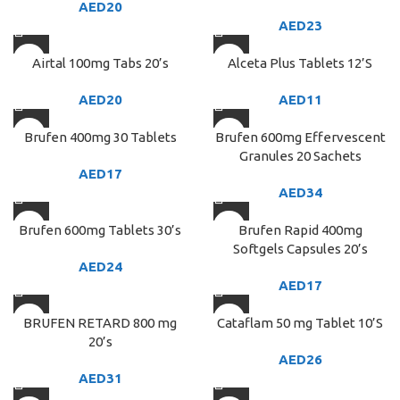
AED
20
AED
23
Airtal 100mg Tabs 20’s
Alceta Plus Tablets 12’S
AED
20
AED
11
Brufen 400mg 30 Tablets
Brufen 600mg Effervescent
Granules 20 Sachets
AED
17
AED
34
Brufen 600mg Tablets 30’s
Brufen Rapid 400mg
Softgels Capsules 20’s
AED
24
AED
17
BRUFEN RETARD 800 mg
Cataflam 50 mg Tablet 10’S
20’s
AED
26
AED
31