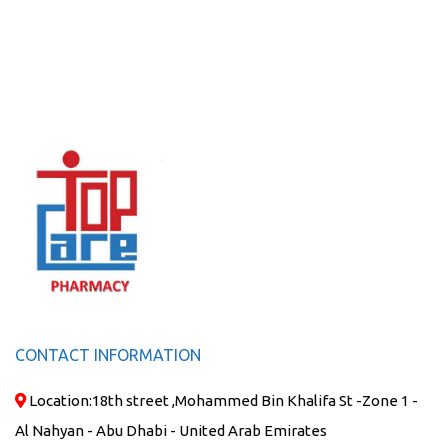
CONTACT INFORMATION
Location:
18th street ,Mohammed Bin Khalifa St -Zone 1 -
Al Nahyan - Abu Dhabi - United Arab Emirates