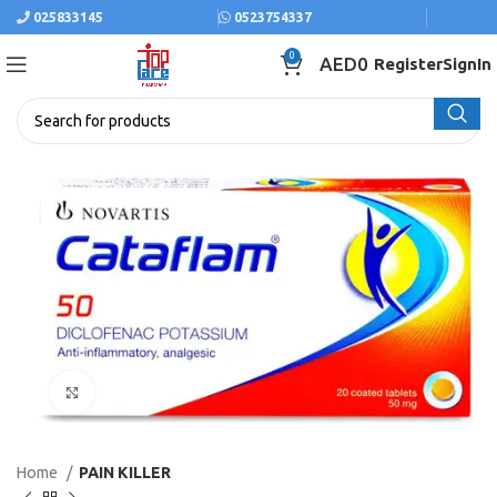
025833145
0523754337
0
AED
0
Register
SignIn
Click to enlarge
Home
PAIN KILLER