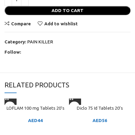
ADD TO CART
Compare
Add to wishlist
Category:
PAIN KILLER
Follow:
RELATED PRODUCTS
LOFLAM 100 mg Tablets 20’s
Diclo 75 Id Tablets 20’s
AED
44
AED
56