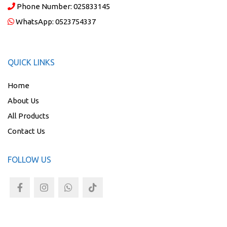
Phone Number:
025833145
WhatsApp:
0523754337
QUICK LINKS
Home
About Us
All Products
Contact Us
FOLLOW US