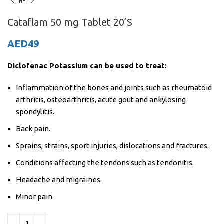
Cataflam 50 mg Tablet 20’S
AED
49
Diclofenac Potassium can be used to treat:
Inflammation of the bones and joints such as rheumatoid
arthritis, osteoarthritis, acute gout and ankylosing
spondylitis.
Back pain.
Sprains, strains, sport injuries, dislocations and fractures.
Conditions affecting the tendons such as tendonitis.
Headache and migraines.
Minor pain.