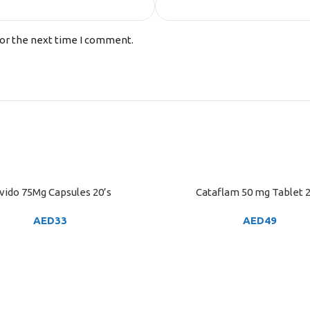
for the next time I comment.
vido 75Mg Capsules 20’s
Cataflam 50 mg Tablet 2
ART
ADD TO CART
AED
33
AED
49