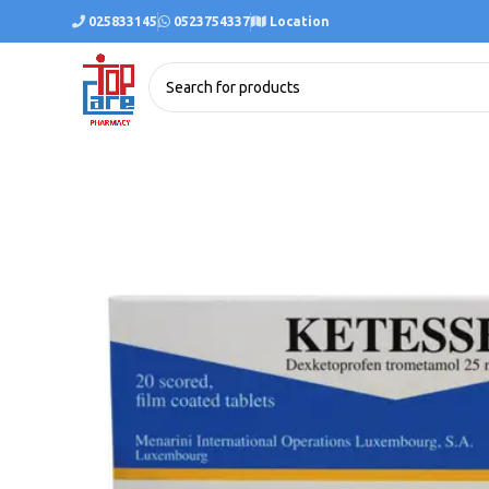
025833145
0523754337
Location