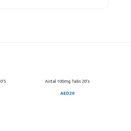
0’S
Airtal 100mg Tabs 20’s
ADD TO CART
AED
20
ADD TO