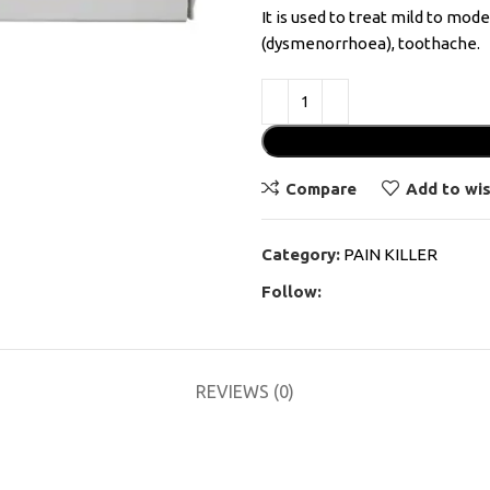
It is used to treat mild to mod
(dysmenorrhoea), toothache.
Compare
Add to wis
Category:
PAIN KILLER
Follow:
REVIEWS (0)