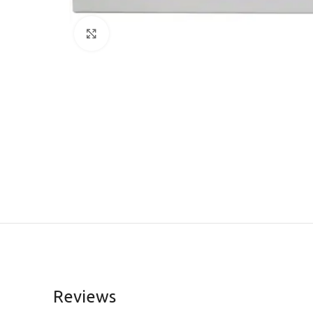
Click to enlarge
Reviews