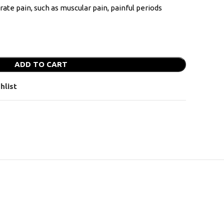
erate pain, such as muscular pain, painful periods
ADD TO CART
hlist