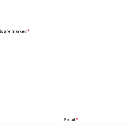
*
lds are marked
*
Email