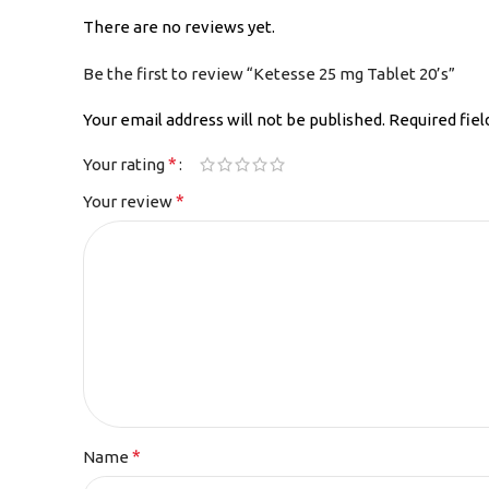
There are no reviews yet.
Be the first to review “Ketesse 25 mg Tablet 20’s”
Your email address will not be published.
Required fie
*
Your rating
*
Your review
*
Name