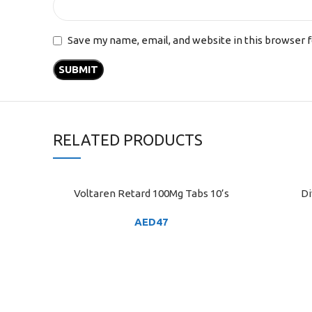
Save my name, email, and website in this browser 
RELATED PRODUCTS
Voltaren Retard 100Mg Tabs 10’s
Di
ADD TO CART
ADD TO C
AED
47