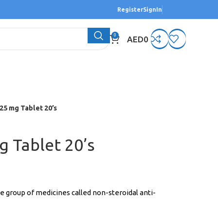
Register
SignIn
0
AED
0
25 mg Tablet 20’s
g Tablet 20’s
he group of medicines called non-steroidal anti-