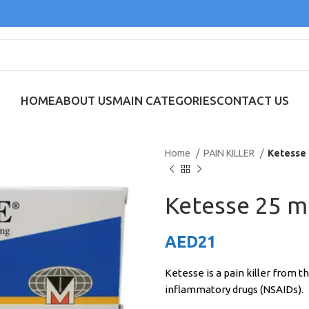
HOME
ABOUT US
MAIN CATEGORIES
CONTACT US
Home
PAIN KILLER
Ketesse 
Ketesse 25 m
AED
21
Ketesse is a pain killer from t
inflammatory drugs (NSAIDs).