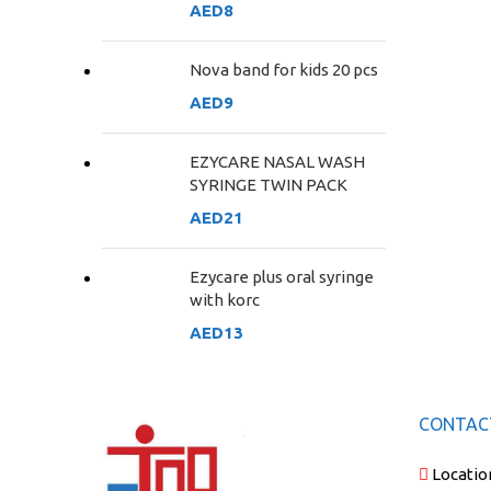
AED
8
Nova band for kids 20 pcs
AED
9
EZYCARE NASAL WASH
SYRINGE TWIN PACK
AED
21
Ezycare plus oral syringe
with korc
AED
13
CONTAC
Locatio