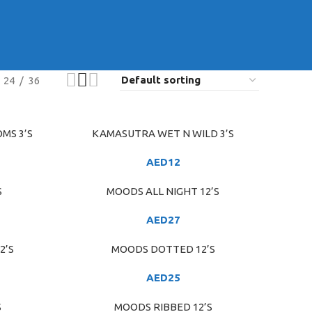
24
36
MS 3’S
KAMASUTRA WET N WILD 3’S
ADD TO CART
AED
12
S
MOODS ALL NIGHT 12’S
ADD TO CART
AED
27
2’S
MOODS DOTTED 12’S
ADD TO CART
AED
25
S
MOODS RIBBED 12’S
ADD TO CART