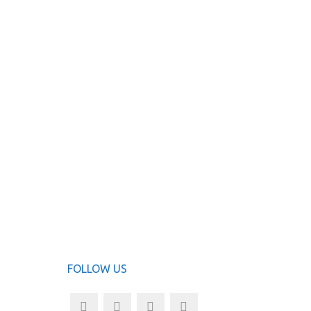
FOLLOW US