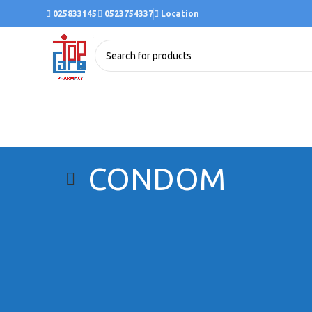
025833145
0523754337
Location
CONDOM