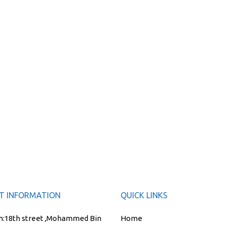
T INFORMATION
QUICK LINKS
n:
18th street ,Mohammed Bin
Home