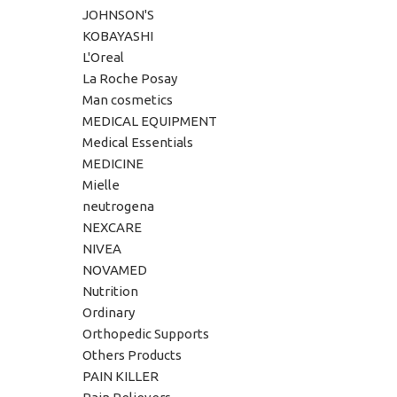
JOHNSON'S
KOBAYASHI
L'Oreal
La Roche Posay
Man cosmetics
MEDICAL EQUIPMENT
Medical Essentials
MEDICINE
Mielle
neutrogena
NEXCARE
NIVEA
NOVAMED
Nutrition
Ordinary
Orthopedic Supports
Others Products
PAIN KILLER