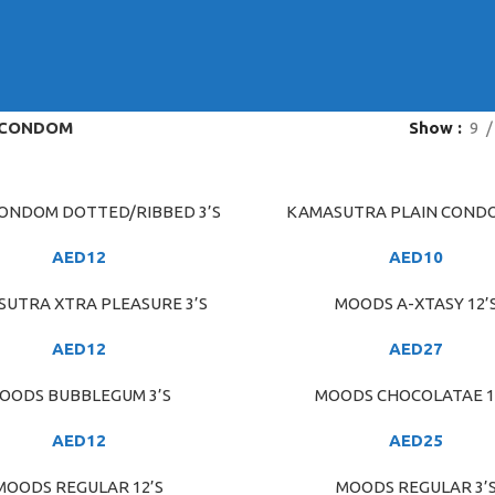
CONDOM
Show
9
ONDOM DOTTED/RIBBED 3’S
KAMASUTRA PLAIN CONDO
ART
ADD TO CART
AED
12
AED
10
UTRA XTRA PLEASURE 3’S
MOODS A-XTASY 12’
ART
ADD TO CART
AED
12
AED
27
OODS BUBBLEGUM 3’S
MOODS CHOCOLATAE 1
ART
ADD TO CART
AED
12
AED
25
MOODS REGULAR 12’S
MOODS REGULAR 3’
ART
ADD TO CART