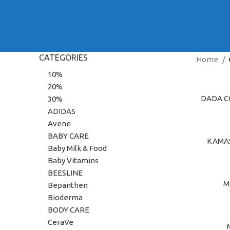
CATEGORIES
Home
10%
20%
DADA C
ADD TO C
30%
ADIDAS
Avene
BABY CARE
KAMAS
ADD TO C
Baby Milk & Food
Baby Vitamins
BEESLINE
M
ADD TO C
Bepanthen
Bioderma
BODY CARE
CeraVe
ADD TO C