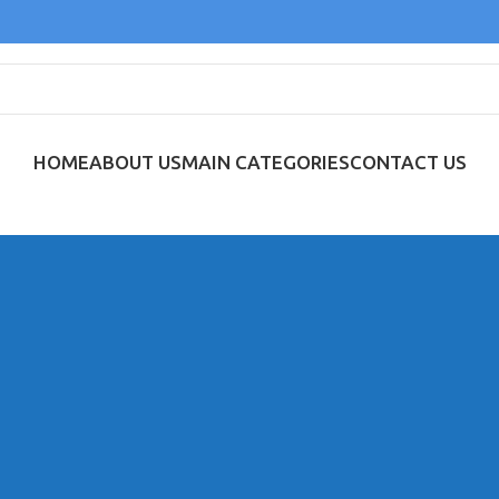
HOME
ABOUT US
MAIN CATEGORIES
CONTACT US