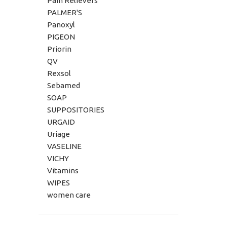
Pain Relievers
PALMER'S
Panoxyl
PIGEON
Priorin
QV
Rexsol
Sebamed
SOAP
SUPPOSITORIES
URGAID
Uriage
VASELINE
VICHY
Vitamins
WIPES
women care