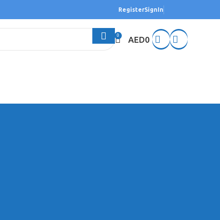
Register
SignIn
0
AED
0