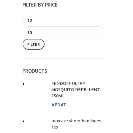
FILTER BY PRICE
FILTER
PRODUCTS
FENDOFF ULTRA
MOSQUITO REPELLENT
250ML
AED
47
nexcare sheer bandages
10x