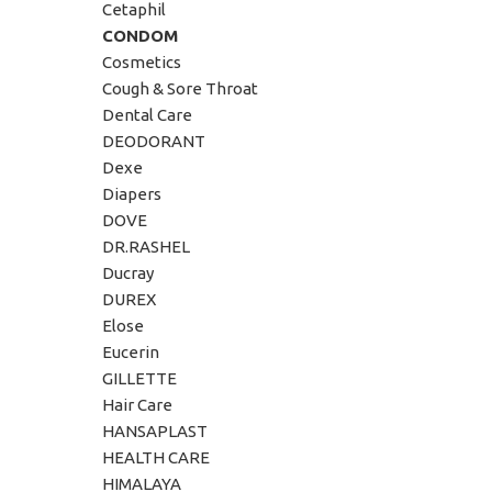
Cetaphil
CONDOM
Cosmetics
Cough & Sore Throat
Dental Care
DEODORANT
Dexe
Diapers
DOVE
DR.RASHEL
Ducray
DUREX
Elose
Eucerin
GILLETTE
Hair Care
HANSAPLAST
HEALTH CARE
HIMALAYA