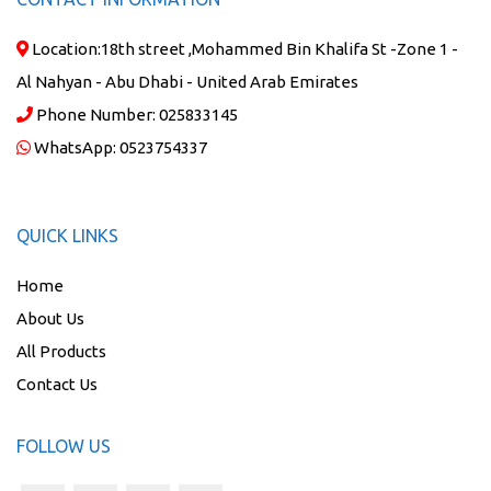
Location:
18th street ,Mohammed Bin Khalifa St -Zone 1 -
Al Nahyan - Abu Dhabi - United Arab Emirates
Phone Number:
025833145
WhatsApp:
0523754337
QUICK LINKS
Home
About Us
All Products
Contact Us
FOLLOW US