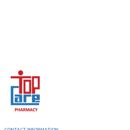
CONTACT INFORMATION