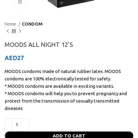
Click to enlarge
Home
CONDOM
MOODS ALL NIGHT 12’S
AED
27
MOODS condoms made of natural rubber latex. MOODS
condoms are 100% electronically tested for safety.
* MOODS condoms are available in exciting variants.
* MOODS condoms will help you to prevent pregnancy and
protect from the transmission of sexually transmitted
diseases
ADD TO CART