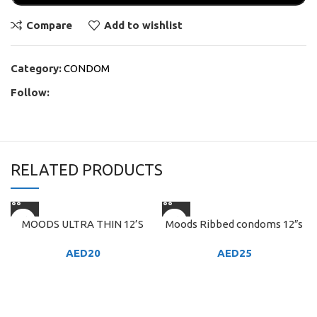
Compare
Add to wishlist
Category:
CONDOM
Follow:
RELATED PRODUCTS
MOODS ULTRA THIN 12’S
Moods Ribbed condoms 12″s
AED
20
AED
25