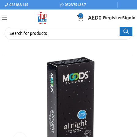
025833145
0523754337
0
AED
0
Register
SignIn