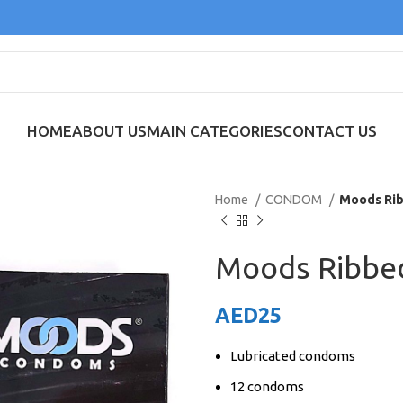
HOME
ABOUT US
MAIN CATEGORIES
CONTACT US
Home
CONDOM
Moods Rib
Moods Ribbe
AED
25
Lubricated condoms
12 condoms