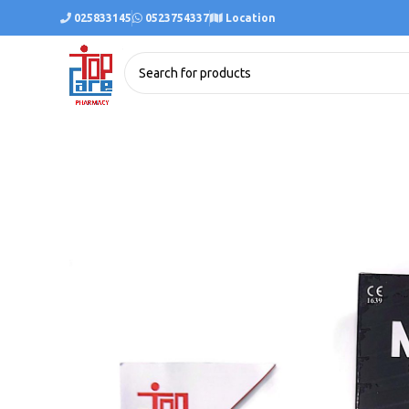
025833145
0523754337
Location