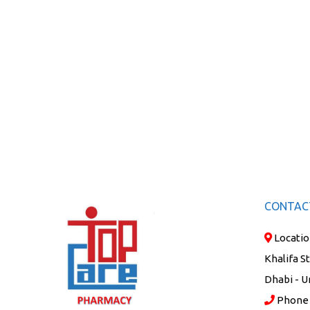
CONTAC
Locatio
Khalifa S
Dhabi - U
Phone