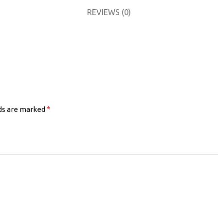
REVIEWS (0)
*
lds are marked