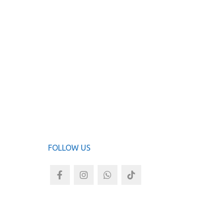
ADD TO
FOLLOW US