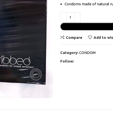
Condoms made of natural ru
Compare
Add to wis
Category:
CONDOM
Follow: