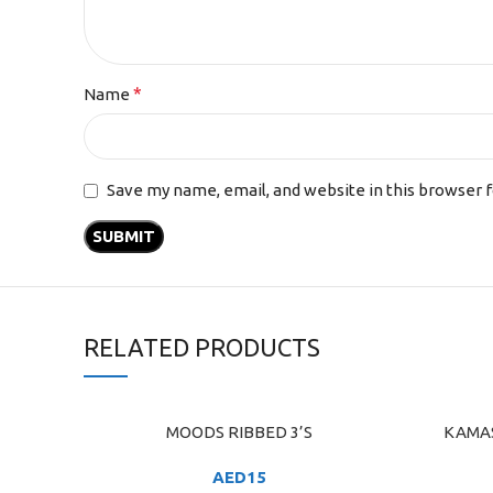
*
Name
Save my name, email, and website in this browser 
RELATED PRODUCTS
MOODS RIBBED 3’S
KAMAS
ADD TO CART
ADD TO C
AED
15