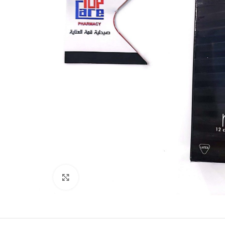
Click to enlarge