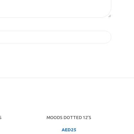
S
MOODS DOTTED 12’S
ADD TO CART
AED
25