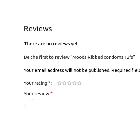
Reviews
There are no reviews yet.
Be the first to review “Moods Ribbed condoms 12″s”
Your email address will not be published.
Required fie
*
Your rating
*
Your review