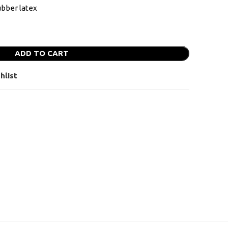
bber latex
ADD TO CART
hlist