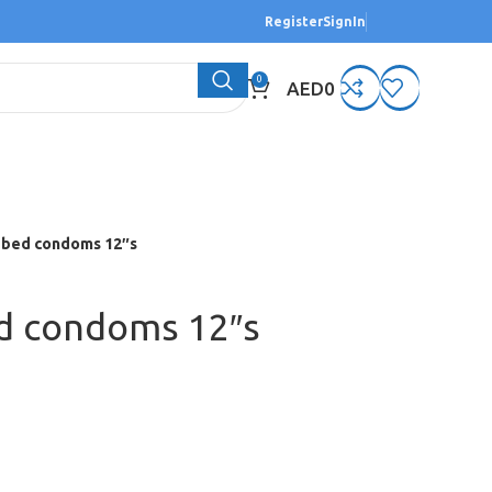
Register
SignIn
0
AED
0
bed condoms 12″s
d condoms 12″s