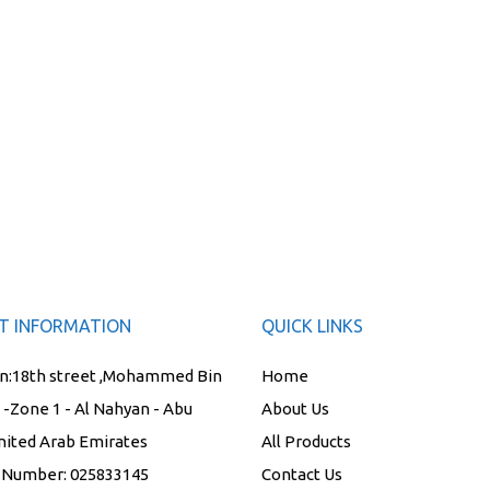
T INFORMATION
QUICK LINKS
n:
18th street ,Mohammed Bin
Home
t -Zone 1 - Al Nahyan - Abu
About Us
nited Arab Emirates
All Products
 Number:
025833145
Contact Us