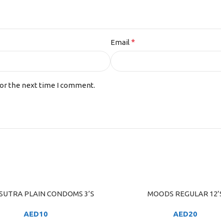
*
Email
for the next time I comment.
UTRA PLAIN CONDOMS 3’S
MOODS REGULAR 12’
ART
ADD TO CART
AED
10
AED
20