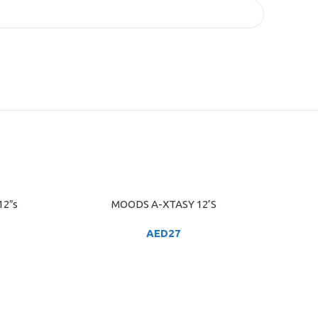
12″s
MOODS A-XTASY 12’S
ADD TO CART
AED
27