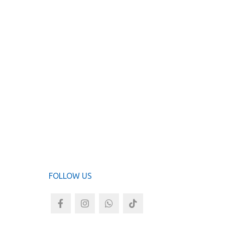
KAM
ADD TO
FOLLOW US