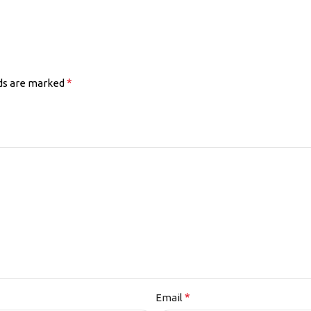
*
lds are marked
*
Email