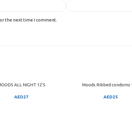
for the next time I comment.
OODS ALL NIGHT 12’S
Moods Ribbed condoms 
ART
ADD TO CART
AED
27
AED
25