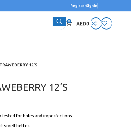
Register
SignIn
0
AED
0
TRAWEBERRY 12’S
WEBERRY 12’S
y tested for holes and imperfections.
t smell better.