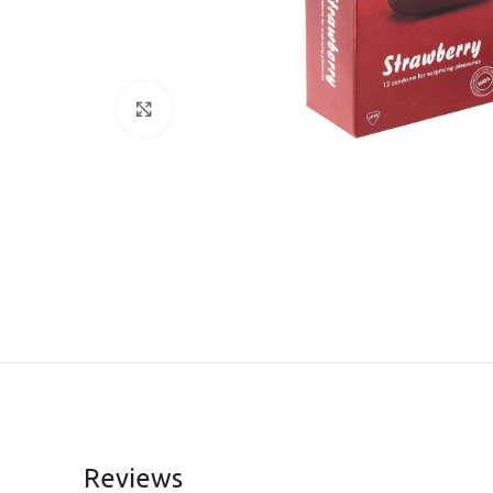
Click to enlarge
Reviews