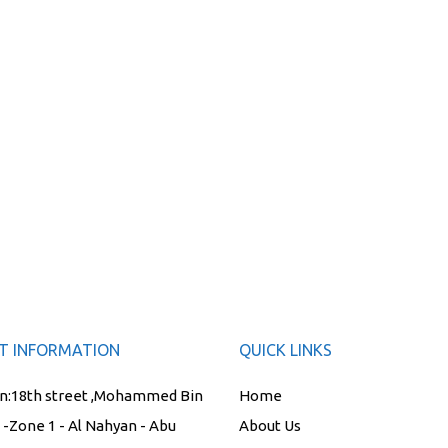
T INFORMATION
QUICK LINKS
n:
18th street ,Mohammed Bin
Home
t -Zone 1 - Al Nahyan - Abu
About Us