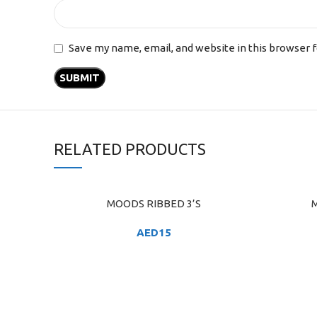
Save my name, email, and website in this browser 
RELATED PRODUCTS
MOODS RIBBED 3’S
M
ADD TO CART
ADD TO C
AED
15