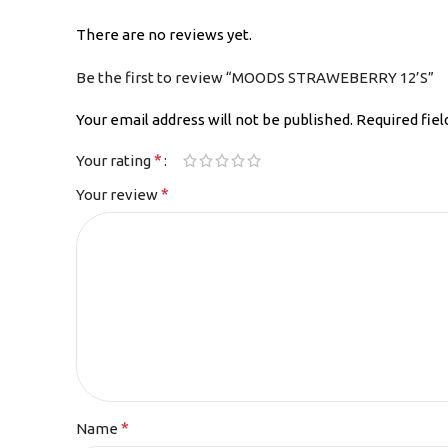
There are no reviews yet.
Be the first to review “MOODS STRAWEBERRY 12’S”
Your email address will not be published.
Required fie
*
Your rating
*
Your review
*
Name