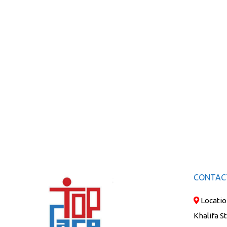
CONTAC
Locatio
Khalifa S