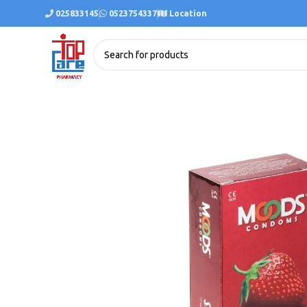
025833145
0523754337
Location