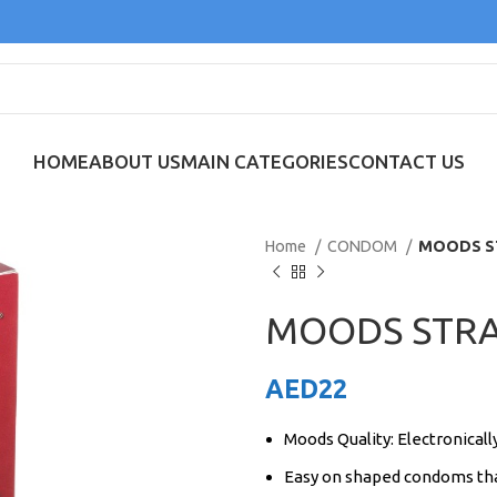
HOME
ABOUT US
MAIN CATEGORIES
CONTACT US
Home
CONDOM
MOODS S
MOODS STRA
AED
22
Moods Quality: Electronicall
Easy on shaped condoms tha