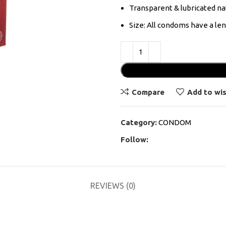
Transparent & lubricated na
Size: All condoms have a l
Compare
Add to wis
Category:
CONDOM
Follow:
REVIEWS (0)