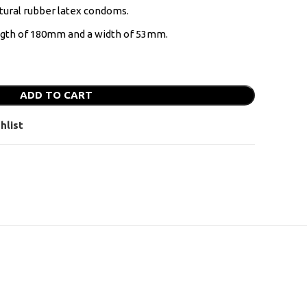
tural rubber latex condoms.
ength of 180mm and a width of 53mm.
ADD TO CART
hlist