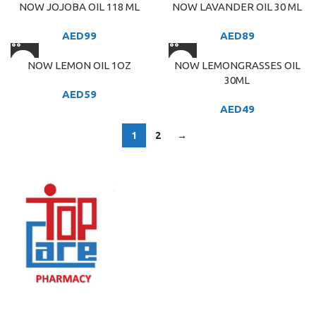
NOW JOJOBA OIL 118 ML
NOW LAVANDER OIL 30 ML
AED
99
AED
89
NOW LEMON OIL 1OZ
NOW LEMONGRASSES OIL
30ML
AED
59
AED
49
1
2
→