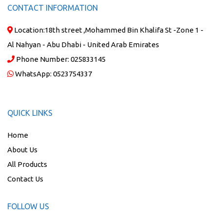
CONTACT INFORMATION
Location:
18th street ,Mohammed Bin Khalifa St -Zone 1 -
Al Nahyan - Abu Dhabi - United Arab Emirates
Phone Number:
025833145
WhatsApp:
0523754337
QUICK LINKS
Home
About Us
All Products
Contact Us
FOLLOW US