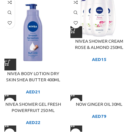
NIVEA SHOWER CREAM
ROSE & ALMOND 250ML
AED
15
NIVEA BODY LOTION DRY
SKIN SHEA BUTTER 400ML
AED
21
NIVEA SHOWER GEL FRESH
NOW GINGER OIL 30ML
POWERFRUIT 250 ML
AED
79
AED
22