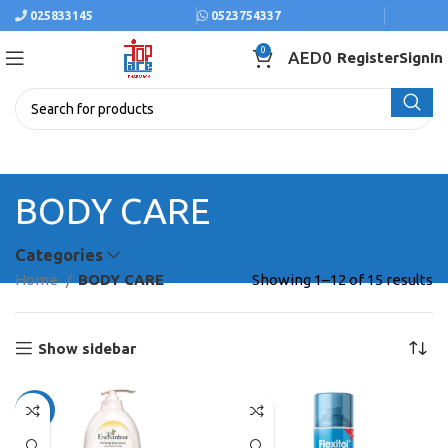
025833145
0523754337
0
AED
0
Register
SignIn
BODY CARE
Categories
Home
BODY CARE
Showing 1–12 of 15 results
Show sidebar
-10%