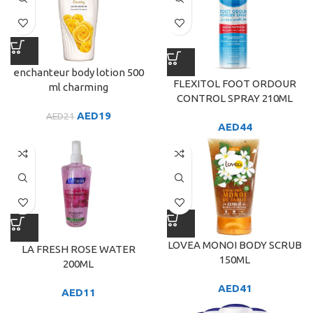
enchanteur body lotion 500
FLEXITOL FOOT ORDOUR
ml charming
CONTROL SPRAY 210ML
AED
19
AED
21
AED
44
LOVEA MONOI BODY SCRUB
LA FRESH ROSE WATER
150ML
200ML
AED
41
AED
11