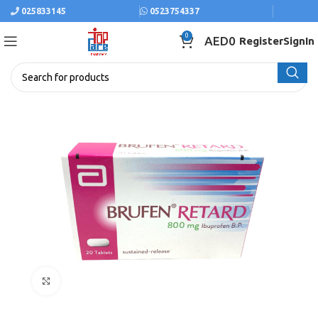
025833145
0523754337
0
AED
0
Register
SignIn
Click to enlarge