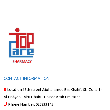
CONTACT INFORMATION
Location:
18th street ,Mohammed Bin Khalifa St -Zone 1 -
Al Nahyan - Abu Dhabi - United Arab Emirates
Phone Number:
025833145