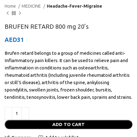
Home
MEDICINE
Headache-Fever-Migraine
BRUFEN RETARD 800 mg 20’s
AED
31
Brufen retard belongs to a group of medicines called anti-
Inflammatory pain killers. It can be used to relieve pain and
inflammation in conditions such as osteoarthritis,
rheumatoid arthritis (Including juvenile rheumatoid arthritis
or still’S disease), arthritis of the spine, ankylosing
spondylitis, swollen joints, frozen shoulder, bursitis,
tendinitis, tenosynovitis, lower back pain, sprains and strains.
ADD TO CART