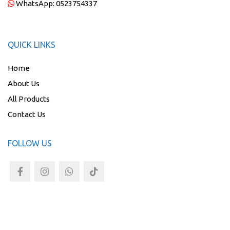
WhatsApp:
0523754337
QUICK LINKS
Home
About Us
All Products
Contact Us
FOLLOW US