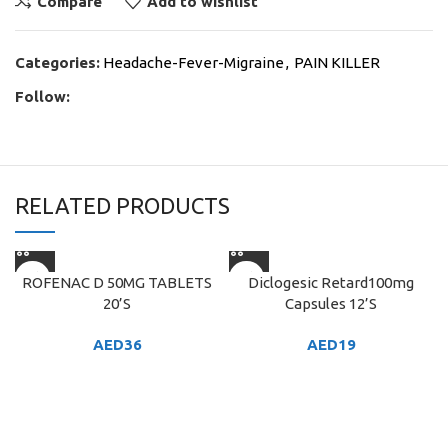
Compare
Add to wishlist
Categories:
Headache-Fever-Migraine
,
PAIN KILLER
Follow:
RELATED PRODUCTS
ROFENAC D 50MG TABLETS
Diclogesic Retard100mg
20’S
Capsules 12’S
AED
36
AED
19