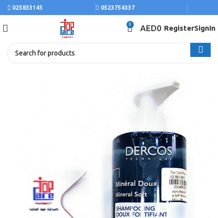
025833145
0523754337
0
AED
0
Register
SignIn