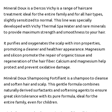
Mineral Doux is a Dercos Vichy is a range of haircare
treatment ideal for the entire family and for all hair types,
slightly sensitized to normal. This line was specially
developed with Vichy Thermal Spa Water and rare minerals
to provide maximum strength and smoothness to your hair.
It purifies and oxygenates the scalp with iron properties,
promoting a cleaner and healthier appearance. Magnesium
and silicon promote the repair of organic tissue and
regeneration of the hair fiber. Calcium and magnesium help
protect and prevent oxidative damage.
Minéral Doux Shampooing Fortifiant is a shampoo to cleanse
and soften hair and scalp. This gentle formula combines
naturally derived surfactants and softening agents to ensure
great skin tolerance with its pure formula, ideal for the
entire family, even for children.