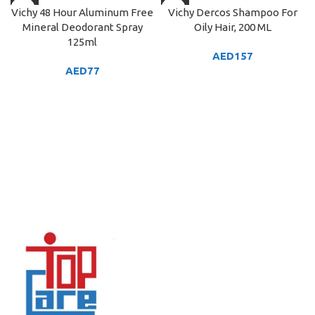
Vichy 48 Hour Aluminum Free
Vichy Dercos Shampoo For
Mineral Deodorant Spray
Oily Hair, 200 ML
125ml
AED
157
AED
77