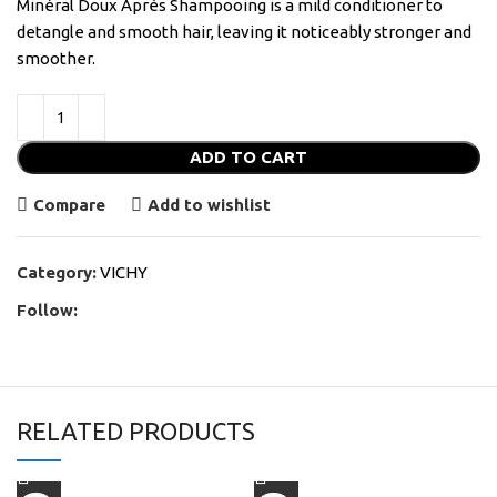
Minéral Doux Après Shampooing is a mild conditioner to
detangle and smooth hair, leaving it noticeably stronger and
smoother.
ADD TO CART
Compare
Add to wishlist
Category:
VICHY
Follow:
RELATED PRODUCTS