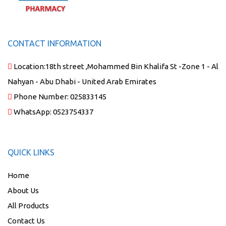
CONTACT INFORMATION
Location:
18th street ,Mohammed Bin Khalifa St -Zone 1 - Al
Nahyan - Abu Dhabi - United Arab Emirates
Phone Number:
025833145
WhatsApp:
0523754337
QUICK LINKS
Home
About Us
All Products
Contact Us