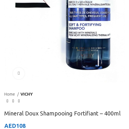
Click to enlarge
Home
VICHY
Mineral Doux Shampooing Fortifiant – 400ml
AED
108