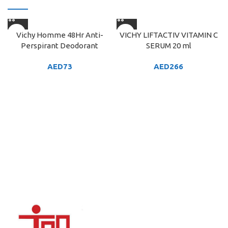
Vichy Homme 48Hr Anti-
VICHY LIFTACTIV VITAMIN C
Perspirant Deodorant
SERUM 20 ml
AED
73
AED
266