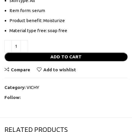
Skin type: All
Item form: serum
Product benefit: Moisturize
Material type free: soap free
ADD TO CART
Compare
Add to wishlist
Category:
VICHY
Follow:
RELATED PRODUCTS