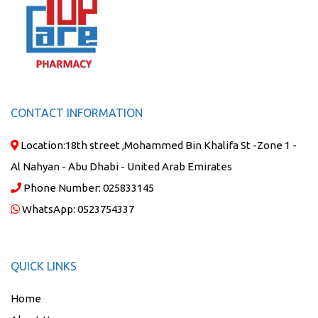
CONTACT INFORMATION
Location:
18th street ,Mohammed Bin Khalifa St -Zone 1 -
Al Nahyan - Abu Dhabi - United Arab Emirates
Phone Number:
025833145
WhatsApp:
0523754337
QUICK LINKS
Home