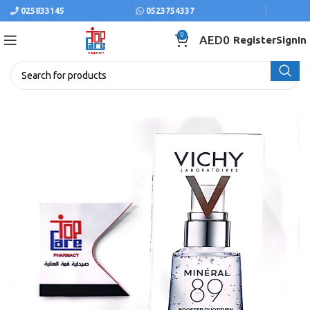
025833145
0523754337
0
AED
0
Register
SignIn