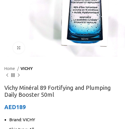
Click to enlarge
Home
VICHY
Vichy Minéral 89 Fortifying and Plumping
Daily Booster 50ml
AED
189
Brand: VICHY