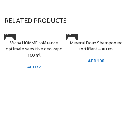
RELATED PRODUCTS
Vichy HOMME tolérance
Mineral Doux Shampooing
optimale sensitive deo vapo
Fortifiant – 400ml
100 ml
AED
108
AED
77