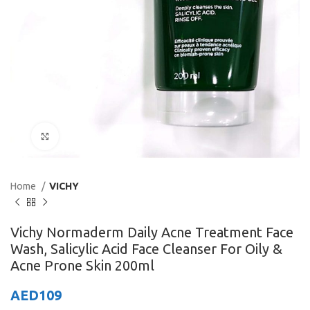
Click to enlarge
Home
VICHY
Vichy Normaderm Daily Acne Treatment Face
Wash, Salicylic Acid Face Cleanser For Oily &
Acne Prone Skin 200ml
AED
109