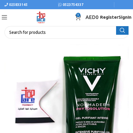
025833145
0523754337
0
AED
0
Register
SignIn