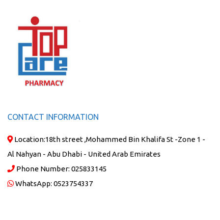
CONTACT INFORMATION
Location:
18th street ,Mohammed Bin Khalifa St -Zone 1 -
Al Nahyan - Abu Dhabi - United Arab Emirates
Phone Number:
025833145
WhatsApp:
0523754337