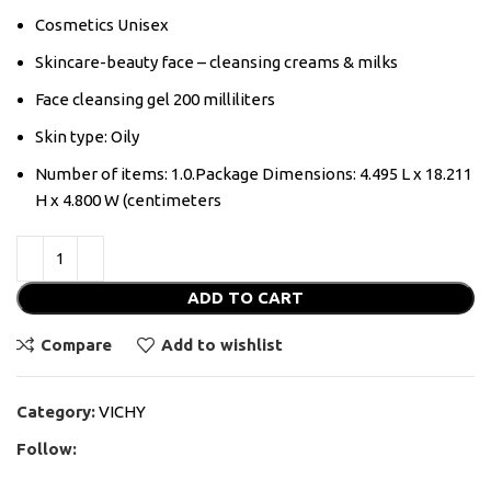
Cosmetics Unisex
Skincare-beauty face – cleansing creams & milks
Face cleansing gel 200 milliliters
Skin type: Oily
Number of items: 1.0.Package Dimensions: 4.495 L x 18.211
H x 4.800 W (centimeters
ADD TO CART
Compare
Add to wishlist
Category:
VICHY
Follow: