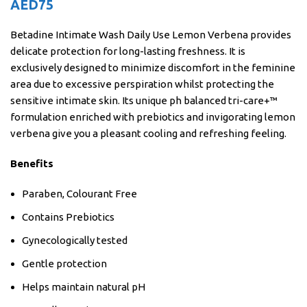
AED
75
Betadine Intimate Wash Daily Use Lemon Verbena provides
delicate protection for long-lasting freshness. It is
exclusively designed to minimize discomfort in the feminine
area due to excessive perspiration whilst protecting the
sensitive intimate skin. Its unique ph balanced tri-care+™
formulation enriched with prebiotics and invigorating lemon
verbena give you a pleasant cooling and refreshing feeling.
Benefits
Paraben, Colourant Free
Contains Prebiotics
Gynecologically tested
Gentle protection
Helps maintain natural pH