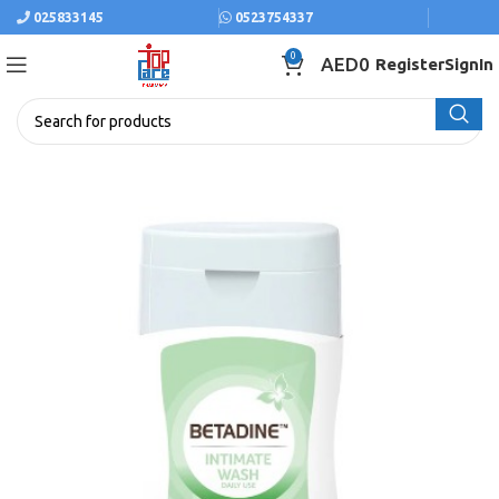
025833145
0523754337
0
AED
0
Register
SignIn