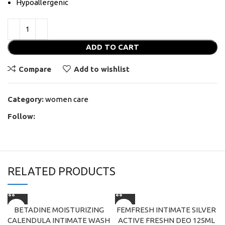
Hypoallergenic
ADD TO CART
Compare
Add to wishlist
Category:
women care
Follow:
RELATED PRODUCTS
BETADINE MOISTURIZING
FEMFRESH INTIMATE SILVER
CALENDULA INTIMATE WASH
ACTIVE FRESHN DEO 125ML