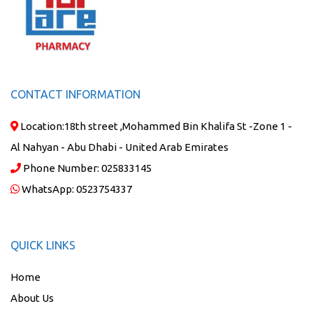
CONTACT INFORMATION
Location:
18th street ,Mohammed Bin Khalifa St -Zone 1 -
Al Nahyan - Abu Dhabi - United Arab Emirates
Phone Number:
025833145
WhatsApp:
0523754337
QUICK LINKS
Home
About Us