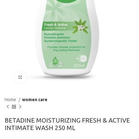
Click to enlarge
Home
women care
BETADINE MOISTURIZING FRESH & ACTIVE
INTIMATE WASH 250 ML