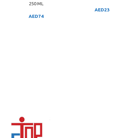
250 ML
AED
23
AED
74