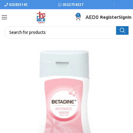
025833145
0523754337
0
AED
0
Register
SignIn