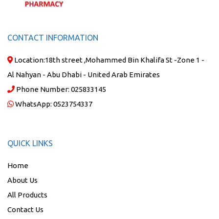
CONTACT INFORMATION
Location:
18th street ,Mohammed Bin Khalifa St -Zone 1 -
Al Nahyan - Abu Dhabi - United Arab Emirates
Phone Number:
025833145
WhatsApp:
0523754337
QUICK LINKS
Home
About Us
All Products
Contact Us