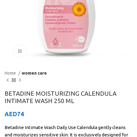
Click to enlarge
Home
women care
BETADINE MOISTURIZING CALENDULA
INTIMATE WASH 250 ML
AED
74
Betadine Intimate Wash Daily Use Calendula gently cleans
and moisturizes sensitive skin. It is exclusively designed for