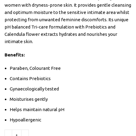
women with dryness-prone skin. It provides gentle cleansing
and optimum moisture to the sensitive intimate area whilst
protecting from unwanted feminine discomforts. Its unique
pH balanced Tri-care formulation with Prebiotics and
Calendula flower extracts hydrates and nourishes your
intimate skin.
Benefits:
Paraben, Colourant Free
Contains Prebiotics
Gynaecologically tested
Moisturises gently
Helps maintain natural pH
Hypoallergenic