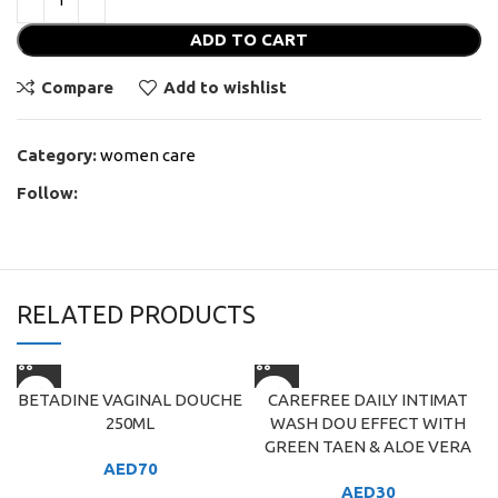
ADD TO CART
Compare
Add to wishlist
Category:
women care
Follow:
RELATED PRODUCTS
BETADINE VAGINAL DOUCHE
CAREFREE DAILY INTIMAT
250ML
WASH DOU EFFECT WITH
GREEN TAEN & ALOE VERA
AED
70
AED
30