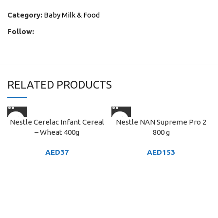
Category:
Baby Milk & Food
Follow:
RELATED PRODUCTS
Nestle Cerelac Infant Cereal
Nestle NAN Supreme Pro 2
– Wheat 400g
800 g
AED
37
AED
153