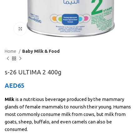
Click to enlarge
Home
Baby Milk & Food
s-26 ULTIMA 2 400g
AED
65
Milk
is a nutritious beverage produced by the mammary
glands of female mammals to nourish their young. Humans
most commonly consume milk from cows, but milk from
goats, sheep, buffalo, and even camels can also be
consumed.