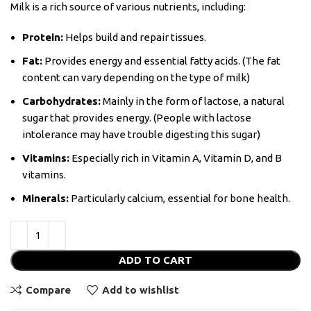
Milk is a rich source of various nutrients, including:
Protein:
Helps build and repair tissues.
Fat:
Provides energy and essential fatty acids. (The fat
content can vary depending on the type of milk)
Carbohydrates:
Mainly in the form of lactose, a natural
sugar that provides energy. (People with lactose
intolerance may have trouble digesting this sugar)
Vitamins:
Especially rich in Vitamin A, Vitamin D, and B
vitamins.
Minerals:
Particularly calcium, essential for bone health.
ADD TO CART
Compare
Add to wishlist