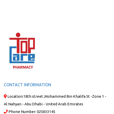
CONTACT INFORMATION
Location:
18th street ,Mohammed Bin Khalifa St -Zone 1 -
Al Nahyan - Abu Dhabi - United Arab Emirates
Phone Number:
025833145