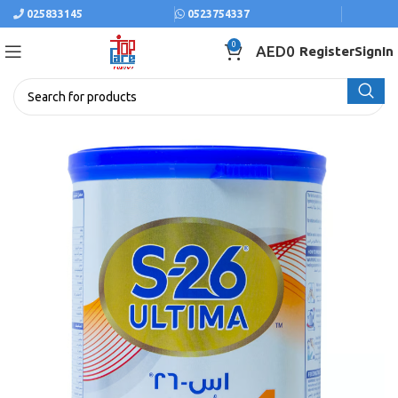
025833145
0523754337
0
AED
0
Register
SignIn