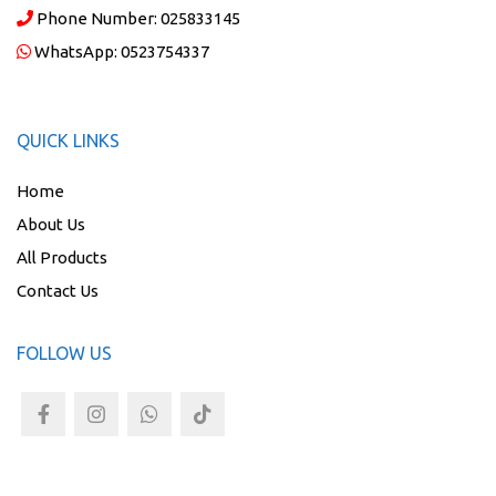
Phone Number:
025833145
WhatsApp:
0523754337
QUICK LINKS
Home
About Us
All Products
Contact Us
FOLLOW US