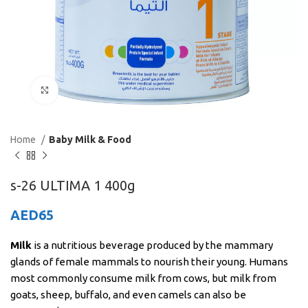
Click to enlarge
Home
Baby Milk & Food
s-26 ULTIMA 1 400g
AED
65
Milk
is a nutritious beverage produced by the mammary
glands of female mammals to nourish their young. Humans
most commonly consume milk from cows, but milk from
goats, sheep, buffalo, and even camels can also be