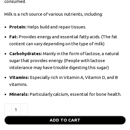
consumed.
Milk is a rich source of various nutrients, including:
Protein:
Helps build and repair tissues.
Fat:
Provides energy and essential fatty acids. (The fat
content can vary depending on the type of milk)
Carbohydrates:
Mainly in the form of lactose, a natural
sugar that provides energy. (People with lactose
intolerance may have trouble digesting this sugar)
Vitamins:
Especially rich in Vitamin A, Vitamin D, and B
vitamins.
Minerals:
Particularly calcium, essential for bone health.
ADD TO CART