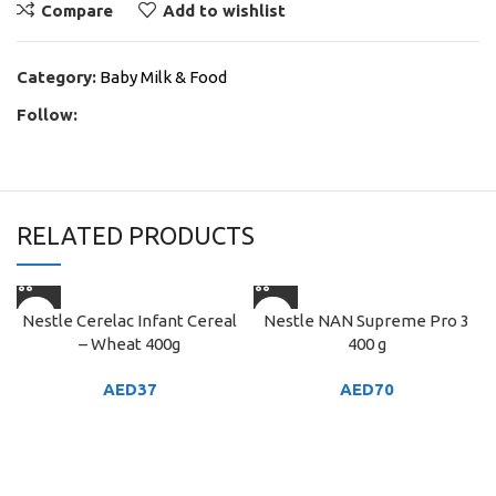
Compare
Add to wishlist
Category:
Baby Milk & Food
Follow:
RELATED PRODUCTS
Nestle Cerelac Infant Cereal
Nestle NAN Supreme Pro 3
– Wheat 400g
400 g
AED
37
AED
70