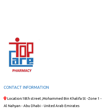
CONTACT INFORMATION
Location:
18th street ,Mohammed Bin Khalifa St -Zone 1 -
Al Nahyan - Abu Dhabi - United Arab Emirates